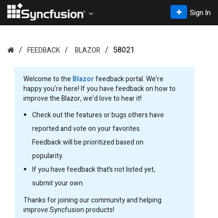
Sign In
58021
FEEDBACK
BLAZOR
Welcome to the
Blazor
feedback portal. We’re
happy you’re here! If you have feedback on how to
improve the Blazor, we’d love to hear it!
Check out the features or bugs others have
reported and vote on your favorites.
Feedback will be prioritized based on
popularity.
If you have feedback that’s not listed yet,
submit your own.
Thanks for joining our community and helping
improve Syncfusion products!