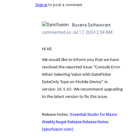
Sign in
to post a comment.
Buvana Sathasivam
commented on Jul 17, 2024 2:34 AM
Hi All,
We would like to inform you that we have
resolved the reported issue
"Console Error
When Selecting Value with DatePicker
DateOnly Type on Mobile Device"
in
version
26.1.42
. We recommend upgrading
to the latest version to fix this issue.
Essential Studio for Blazor
Release Notes:
Weekly Nuget Release Release Notes
(syncfusion.com)