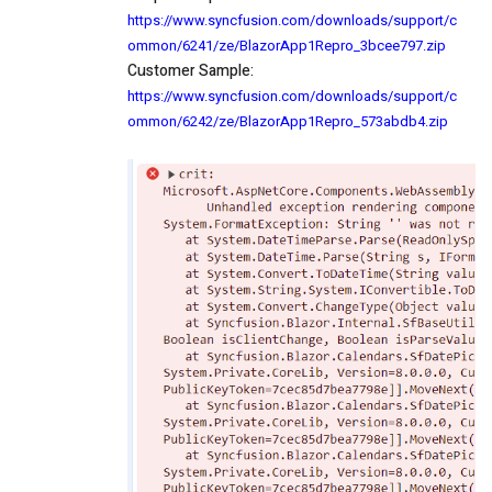
https://www.syncfusion.com/downloads/support/c
ommon/6241/ze/BlazorApp1Repro_3bcee797.zip
Customer Sample:
https://www.syncfusion.com/downloads/support/c
ommon/6242/ze/BlazorApp1Repro_573abdb4.zip