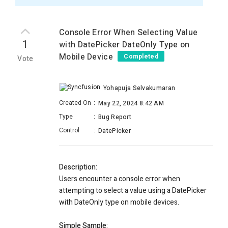
Console Error When Selecting Value
1
with DatePicker DateOnly Type on
Mobile Device
Completed
Vote
Yohapuja Selvakumaran
Created On
:
May 22, 2024 8:42 AM
Type
:
Bug Report
Control
:
DatePicker
Description:
Users encounter a console error when
attempting to select a value using a DatePicker
with DateOnly type on mobile devices.
Simple Sample: