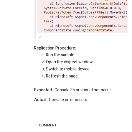
Replication Procedure:
Run the sample.
Open the inspect window.
Switch to mobile device.
Refresh the page.
Expected:
Console Error should not occur
Actual:
Console error occurs
1
COMMENT