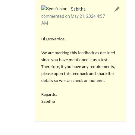
Sabitha
commented on May 21, 2024 4:57
AM
Hi Leovardos,
We are marking this feedback as declined
since you have mentioned it as a test.
Therefore, if you have any requirements,
please open this feedback and share the
details so we can check on our end.
Regards,
Sabitha