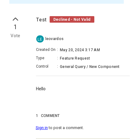
Test
Declined - Not Valid
1
Vote
leovardos
LE
Created On
:
May 20, 2024 3:17 AM
Type
:
Feature Request
Control
:
General Query / New Component
Hello
1
COMMENT
Sign in
to post a comment.