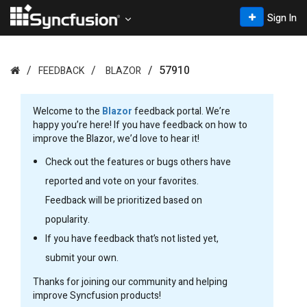
Sign In
57910
FEEDBACK
BLAZOR
Welcome to the
Blazor
feedback portal. We’re
happy you’re here! If you have feedback on how to
improve the Blazor, we’d love to hear it!
Check out the features or bugs others have
reported and vote on your favorites.
Feedback will be prioritized based on
popularity.
If you have feedback that’s not listed yet,
submit your own.
Thanks for joining our community and helping
improve Syncfusion products!