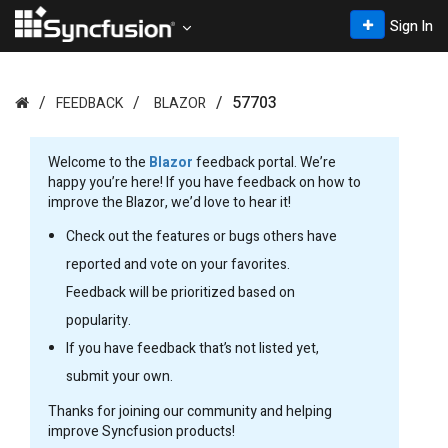
Sign In
57703
FEEDBACK
BLAZOR
Welcome to the
Blazor
feedback portal. We’re
happy you’re here! If you have feedback on how to
improve the Blazor, we’d love to hear it!
Check out the features or bugs others have
reported and vote on your favorites.
Feedback will be prioritized based on
popularity.
If you have feedback that’s not listed yet,
submit your own.
Thanks for joining our community and helping
improve Syncfusion products!