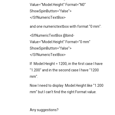
Value="Model.Height" Format="N0"
ShowSpinButton="false">
</SfNumericTextBox>
and one
numerictextbox
with format "0 mm":
<SfNumericTextBox @bind-
Value="Model.
Height
" Format="0 mm"
ShowSpinButton="false">
</SfNumericTextBox>
If
Model.
Height = 1200, in the first case I have
"1.200" and in the second case I have "1200
mm".
Now I need to display
Model.
Height like "1.200
mm" but I can't find the right Format value.
Any suggestions?