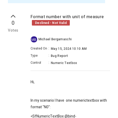
Format number with unit of measure
0
Declined - Not Valid
Votes
Michael Bergamaschi
MB
Created On
:
May 15, 2024 10:10 AM
Type
:
Bug Report
Control
:
Numeric Textbox
Hi,
In my scenario I have one numerictextbox with
format "N0":
<SfNumericTextBox @bind-