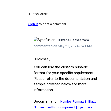
1
COMMENT
Sign in
to post a comment.
Buvana Sathasivam
commented on May 21, 2024 6:43 AM
Hi Michael,
You can use the custom numeric
format for your specific requirement.
Please refer to the documentation and
sample provided below for more
information.
Documentation:
Number Formats in Blazor
Numeric TextBox Component | Syncfusion