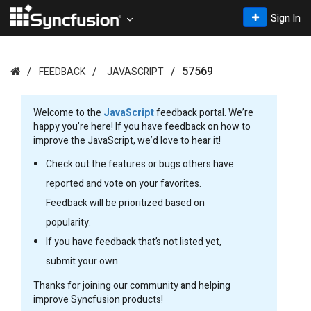
Sign In
57569
FEEDBACK
JAVASCRIPT
Welcome to the
JavaScript
feedback portal. We’re
happy you’re here! If you have feedback on how to
improve the JavaScript, we’d love to hear it!
Check out the features or bugs others have
reported and vote on your favorites.
Feedback will be prioritized based on
popularity.
If you have feedback that’s not listed yet,
submit your own.
Thanks for joining our community and helping
improve Syncfusion products!