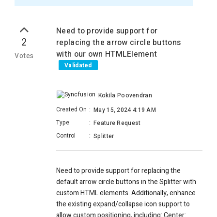
Need to provide support for
2
replacing the arrow circle buttons
with our own HTMLElement
Votes
Validated
Kokila Poovendran
Created On
:
May 15, 2024 4:19 AM
Type
:
Feature Request
Control
:
Splitter
Need to provide support for replacing the
default arrow circle buttons in the Splitter with
custom HTML elements. Additionally, enhance
the existing expand/collapse icon support to
allow custom positioning, including: Center: