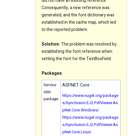
did not have an existing reference.
Consequently, a new reference was
generated, and the font dictionary was
established in the cache map, which led
to the reported problem.
Solution:
The problem was resolved by
establishing the font reference when
setting the font for the TextBoxField.
Packages
:
ASP.NET Core :
Service
side
https://www.nuget.org/package
package
s/Syncfusion.EJ2.PdfViewer.As
pNet.Core.Windows/
https://www.nuget.org/package
s/Syncfusion.EJ2.PdfViewer.As
pNet.Core.Linux/