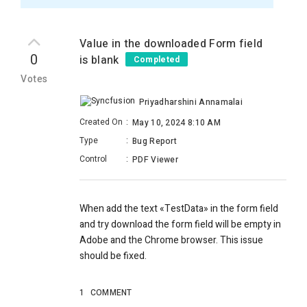
Value in the downloaded Form field
0
is blank
Completed
Votes
Priyadharshini Annamalai
Created On
:
May 10, 2024 8:10 AM
Type
:
Bug Report
Control
:
PDF Viewer
When add the text
«TestData» in the form field
and try download the form field will be empty in
Adobe and the Chrome browser. This issue
should be fixed.
1
COMMENT