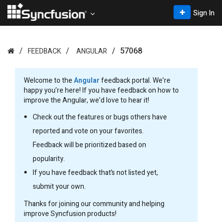
Sign In
57068
FEEDBACK
ANGULAR
Welcome to the
Angular
feedback portal. We’re
happy you’re here! If you have feedback on how to
improve the Angular, we’d love to hear it!
Check out the features or bugs others have
reported and vote on your favorites.
Feedback will be prioritized based on
popularity.
If you have feedback that’s not listed yet,
submit your own.
Thanks for joining our community and helping
improve Syncfusion products!