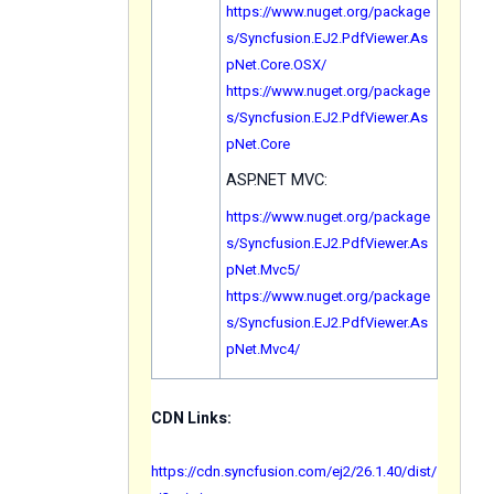
https://www.nuget.org/package
s/Syncfusion.EJ2.PdfViewer.As
pNet.Core.OSX/
https://www.nuget.org/package
s/Syncfusion.EJ2.PdfViewer.As
pNet.Core
ASP.NET MVC:
https://www.nuget.org/package
s/Syncfusion.EJ2.PdfViewer.As
pNet.Mvc5/
https://www.nuget.org/package
s/Syncfusion.EJ2.PdfViewer.As
pNet.Mvc4/
CDN Links:
https://cdn.syncfusion.com/ej2/26.1.40/dist/