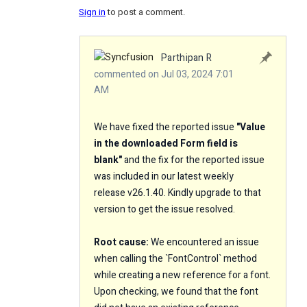
Sign in
to post a comment.
Parthipan R
commented on Jul 03, 2024 7:01
AM
We have fixed the reported issue
"
Value
in the downloaded Form field is
blank
"
and the fix for the reported issue
was included in our latest weekly
release v26.1.40. Kindly upgrade to that
version to get the issue resolved.
Root cause:
We encountered an issue
when calling the `FontControl` method
while creating a new reference for a font.
Upon checking, we found that the font