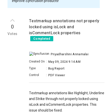
improve Syncfusion products!
Textmarkup annotations not properly
0
locked using isLock and
isCommentLock properties
Votes
Completed
Priyadharshini Annamalai
Created On
:
May 09, 2024 9:14 AM
Type
:
Bug Report
Control
:
PDF Viewer
Textmarkup annotations like Highlight, Underline
and Strike through not properly locked using
isLock and isCommentLock properties. This
issue should be fixed.