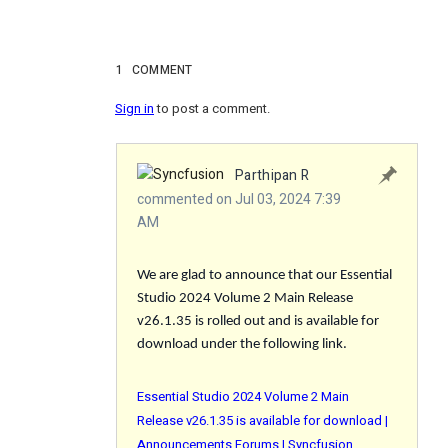
1
COMMENT
Sign in
to post a comment.
Parthipan R
commented on Jul 03, 2024 7:39
AM
We are glad to announce that our Essential
Studio 2024 Volume 2 Main Release
v26.1.35 is rolled out and is available for
download under the following link.
Essential Studio 2024 Volume 2 Main
Release v26.1.35 is available for download |
Announcements Forums | Syncfusion