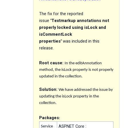
The f
ix
for the reported
issue
"
Textmarkup annotations not
properly locked using isLock and
isCommentLock
properties
"
was included in this
release.
Root cause:
In the editAnnotation
method, the isLock property is not properly
updated in the collection.
Solution:
We have addressed the issue by
updating the isLock property in the
collection.
Packages
:
ASP.NET Core :
Service