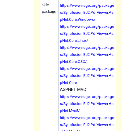
https://www.nuget.org/package
side
package
s/Syncfusion.EJ2.PdfViewer.As
pNet.Core.Windows/
https://www.nuget.org/package
s/Syncfusion.EJ2.PdfViewer.As
pNet.Core.Linux/
https://www.nuget.org/package
s/Syncfusion.EJ2.PdfViewer.As
pNet.Core.OSX/
https://www.nuget.org/package
s/Syncfusion.EJ2.PdfViewer.As
pNet.Core
ASP.NET MVC:
https://www.nuget.org/package
s/Syncfusion.EJ2.PdfViewer.As
pNet.Mvc5/
https://www.nuget.org/package
s/Syncfusion.EJ2.PdfViewer.As