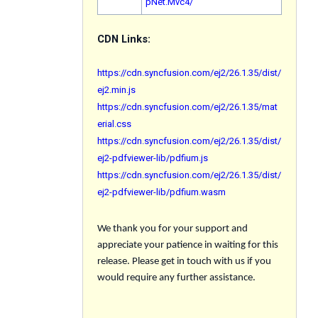
pNet.Mvc4/
CDN Links:
https://cdn.syncfusion.com/ej2/26.1.35/dist/
ej2.min.js
https://cdn.syncfusion.com/ej2/26.1.35/mat
erial.css
https://cdn.syncfusion.com/ej2/26.1.35/dist/
ej2-pdfviewer-lib/pdfium.js
https://cdn.syncfusion.com/ej2/26.1.35/dist/
ej2-pdfviewer-lib/pdfium.wasm
We thank you for your support and
appreciate your patience in waiting for this
release. Please get in touch with us if you
would require any further assistance.