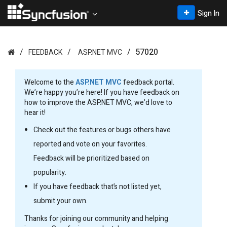
Sign In
57020
FEEDBACK
ASP.NET MVC
Welcome to the
ASP.NET MVC
feedback portal.
We’re happy you’re here! If you have feedback on
how to improve the ASP.NET MVC, we’d love to
hear it!
Check out the features or bugs others have
reported and vote on your favorites.
Feedback will be prioritized based on
popularity.
If you have feedback that’s not listed yet,
submit your own.
Thanks for joining our community and helping