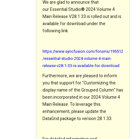
We are glad to announce that
our Essential Studio
®
2024 Volume 4
Main Release V28.1.33 is rolled out and is
available for download under the
following link.
https://www.syncfusion.com/forums/195512
/essential-studio-2024-volume-4-main-
release-v28-1-33-is-available-for-download
Furthermore, we are pleased to inform
you that support for "Customizing the
display name of the Grouped Column" has
been incorporated in our 2024 Volume 4
Main Release. To leverage this
enhancement, please update the
DataGrid package to version 28.1.33.