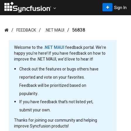
Sign In
56838
FEEDBACK
.NET MAUI
Welcome to the
.NET MAUI
feedback portal. We’re
happy you’re here! If you have feedback on how to
improve the .NET MAUI, we’d love to hear it!
Check out the features or bugs others have
reported and vote on your favorites.
Feedback will be prioritized based on
popularity.
If you have feedback that’s not listed yet,
submit your own.
Thanks for joining our community and helping
improve Syncfusion products!