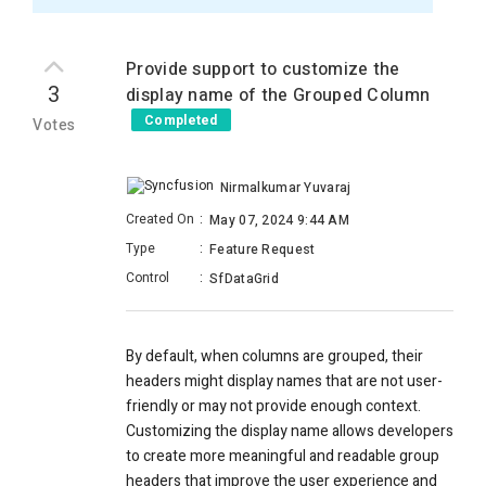
Provide support to customize the
3
display name of the Grouped Column
Completed
Votes
Nirmalkumar Yuvaraj
Created On
:
May 07, 2024 9:44 AM
Type
:
Feature Request
Control
:
SfDataGrid
By default, when columns are grouped, their
headers might display names that are not user-
friendly or may not provide enough context.
Customizing the display name allows developers
to create more meaningful and readable group
headers that improve the user experience and