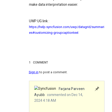
make data interpretation easier.
UWP UG link :
https://help.syncfusion.com/uwp/datagrid/summari
es#customizing-groupcaptiontext
1
COMMENT
Sign in
to post a comment.
Farjana Parveen
Ayubb
commented on Dec 14,
2024 4:18 AM