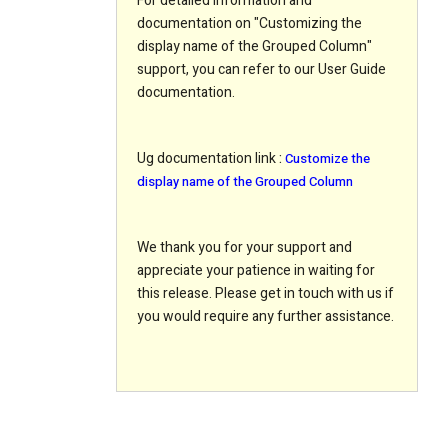
For detailed information and
documentation on "Customizing the
display name of the Grouped Column"
support, you can refer to our User Guide
documentation.
Ug documentation link
:
Customize the
display name of the Grouped Column
We thank you for your support and
appreciate your patience in waiting for
this release. Please get in touch with us if
you would require any further assistance.