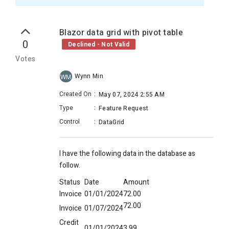
Blazor data grid with pivot table
0
Declined - Not Valid
Votes
Wynn Min
WM
Created On
:
May 07, 2024 2:55 AM
Type
:
Feature Request
Control
:
DataGrid
I have the following data in the database as
follow.
Status
Date
Amount
Invoice
01/01/2024
72.00
72.00
Invoice
01/07/2024
Credit
01/01/2024
3.99