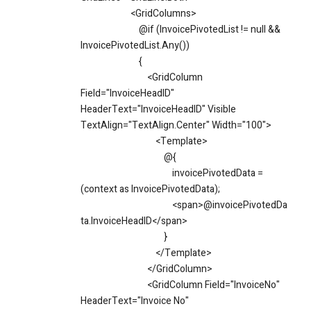
<GridColumns>
@if (InvoicePivotedList != null &&
InvoicePivotedList.Any())
{
<GridColumn
Field="InvoiceHeadID"
HeaderText="InvoiceHeadID" Visible
TextAlign="TextAlign.Center" Width="100">
<Template>
@{
invoicePivotedData =
(context as InvoicePivotedData);
<span>@invoicePivotedDa
ta.InvoiceHeadID</span>
}
</Template>
</GridColumn>
<GridColumn Field="InvoiceNo"
HeaderText="Invoice No"