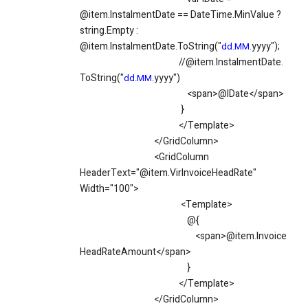
@item.InstalmentDate == DateTime.MinValue ?
string.Empty :
@item.InstalmentDate.ToString("
.yyyy");
dd.MM
//@item.InstalmentDate.
ToString("
.yyyy")
dd.MM
<span>@IDate</span>
}
</Template>
</GridColumn>
<GridColumn
HeaderText="@item.VirInvoiceHeadRate"
Width="100">
<Template>
@{
<span>@item.Invoice
HeadRateAmount</span>
}
</Template>
</GridColumn>