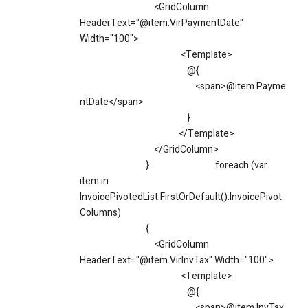
<GridColumn
HeaderText="@item.VirPaymentDate"
Width="100">
<Template>
@{
<span>@item.Payme
ntDate</span>
}
</Template>
</GridColumn>
}
foreach (var
item in
InvoicePivotedList.FirstOrDefault().InvoicePivot
Columns)
{
<GridColumn
HeaderText="@item.VirInvTax" Width="100">
<Template>
@{
<span>@item.InvTax