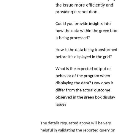
the issue more efficiently and
providing a resolution.
Could you provide insights into
how the data within the green box
is being processed?
How is the data being transformed
before it's displayed in the grid?
What is the expected output or
behavior of the program when
displaying the data? How does it
differ from the actual outcome
observed in the green box display
issue?
The details requested above will be very
helpful in validating the reported query on