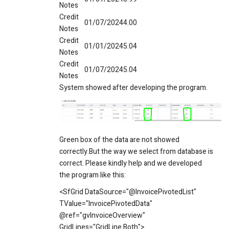
Notes
Credit
01/07/2024
4.00
Notes
Credit
01/01/2024
5.04
Notes
Credit
01/07/2024
5.04
Notes
System showed after developing the program.
Green box of the data are not showed
correctly.But the way we select from database is
correct. Please kindly help and we developed
the program like this:
<SfGrid DataSource="@InvoicePivotedList"
TValue="InvoicePivotedData"
@ref="gvInvoiceOverview"
GridLines="GridLine.Both">