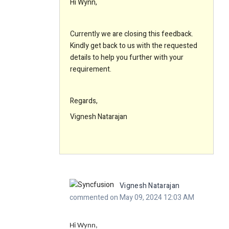
Hi Wynn,
Currently we are closing this feedback.
Kindly get back to us with the requested
details to help you further with your
requirement.
Regards,
Vignesh Natarajan
Vignesh Natarajan
commented on May 09, 2024 12:03 AM
Hi Wynn,