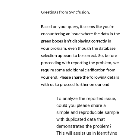
Greetings from Syncfusion,
Based on your query, it seems like you're
encountering an issue where the data in the
green boxes isn't displaying correctly in
your program, even though the database
selection appears to be correct. So, before
proceeding with reporting the problem, we
require some additional clarification from
your end. Please share the following details
with us to proceed further on our end
To analyze the reported issue,
could you please share a
simple and reproducible sample
with duplicated data that
demonstrates the problem?
This will assist us in identifying