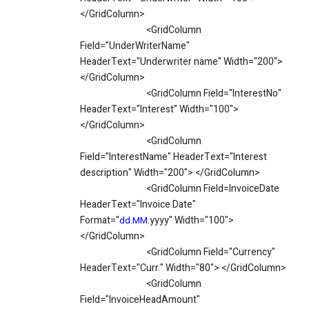
</GridColumn>
<GridColumn
Field="UnderWriterName"
HeaderText="Underwriter name" Width="200">
</GridColumn>
<GridColumn Field="InterestNo"
HeaderText="Interest" Width="100">
</GridColumn>
<GridColumn
Field="InterestName" HeaderText="Interest
description" Width="200"> </GridColumn>
<GridColumn Field=InvoiceDate
HeaderText="Invoice Date"
Format="
.yyyy" Width="100">
dd.MM
</GridColumn>
<GridColumn Field="Currency"
HeaderText="Curr." Width="80"> </GridColumn>
<GridColumn
Field="InvoiceHeadAmount"