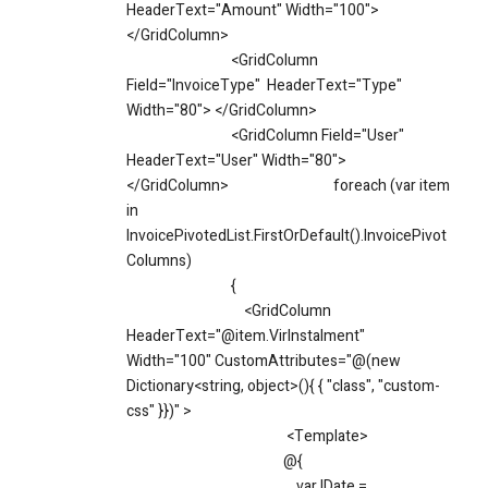
HeaderText="Amount" Width="100">
</GridColumn>
<GridColumn
Field="InvoiceType" HeaderText="Type"
Width="80"> </GridColumn>
<GridColumn Field="User"
HeaderText="User" Width="80">
</GridColumn>
foreach (var item
in
InvoicePivotedList.FirstOrDefault().InvoicePivot
Columns)
{
<GridColumn
HeaderText="@item.VirInstalment"
Width="100" CustomAttributes="@(new
Dictionary<string, object>(){ { "class", "custom-
css" }})" >
<Template>
@{
var IDate =