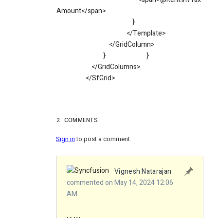
Amount</span>
}
</Template>
</GridColumn>
}
}
</GridColumns>
</SfGrid>
2
COMMENTS
Sign in
to post a comment.
Vignesh Natarajan
commented on May 14, 2024 12:06
AM