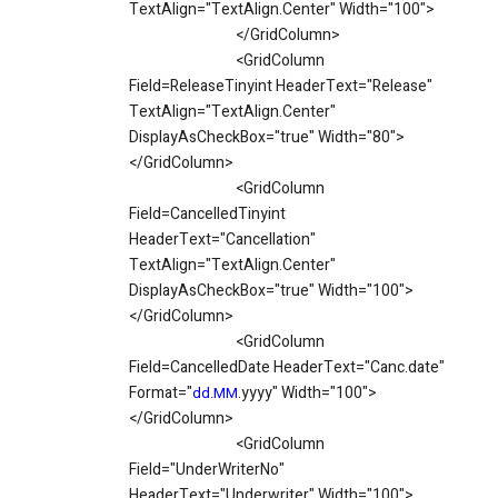
TextAlign="TextAlign.Center" Width="100">
</GridColumn>
<GridColumn
Field=ReleaseTinyint HeaderText="Release"
TextAlign="TextAlign.Center"
DisplayAsCheckBox="true" Width="80">
</GridColumn>
<GridColumn
Field=CancelledTinyint
HeaderText="Cancellation"
TextAlign="TextAlign.Center"
DisplayAsCheckBox="true" Width="100">
</GridColumn>
<GridColumn
Field=CancelledDate HeaderText="Canc.date"
Format="
.yyyy" Width="100">
dd.MM
</GridColumn>
<GridColumn
Field="UnderWriterNo"
HeaderText="Underwriter" Width="100">