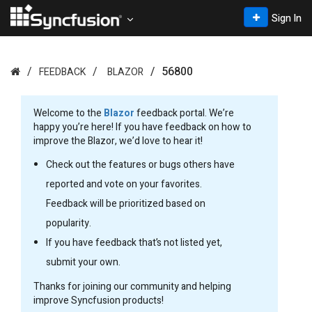
Sign In
56800
FEEDBACK
BLAZOR
Welcome to the
Blazor
feedback portal. We’re
happy you’re here! If you have feedback on how to
improve the Blazor, we’d love to hear it!
Check out the features or bugs others have
reported and vote on your favorites.
Feedback will be prioritized based on
popularity.
If you have feedback that’s not listed yet,
submit your own.
Thanks for joining our community and helping
improve Syncfusion products!