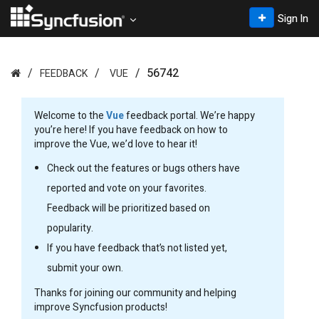
Sign In
56742
FEEDBACK
VUE
Welcome to the
Vue
feedback portal. We’re happy
you’re here! If you have feedback on how to
improve the Vue, we’d love to hear it!
Check out the features or bugs others have
reported and vote on your favorites.
Feedback will be prioritized based on
popularity.
If you have feedback that’s not listed yet,
submit your own.
Thanks for joining our community and helping
improve Syncfusion products!