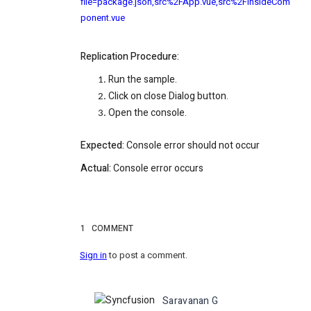
file=package.json,src%2FApp.vue,src%2FInsideCom
ponent.vue
Replication Procedure:
Run the sample.
Click on close Dialog button.
Open the console.
Expected:
Console error should not occur
Actual:
Console error occurs
1
COMMENT
Sign in
to post a comment.
Saravanan G