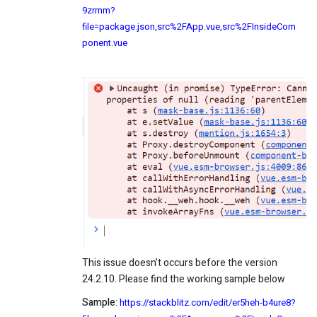
9zrrnm?
file=package.json,src%2FApp.vue,src%2FInsideCom
ponent.vue
This issue doesn’t occurs before the version
24.2.10. Please find the working sample below
Sample
:
https://stackblitz.com/edit/er5heh-b4ure8?