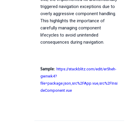
triggered navigation exceptions due to
overly aggressive component handling.
This highlights the importance of
carefully managing component
lifecycles to avoid unintended
consequences during navigation.
https://stackblitz.com/edit/er5heh-
Sample
:
gwnwk4?
file=package.json,src%2FApp.vue,src%2FInsi
deComponent.vue