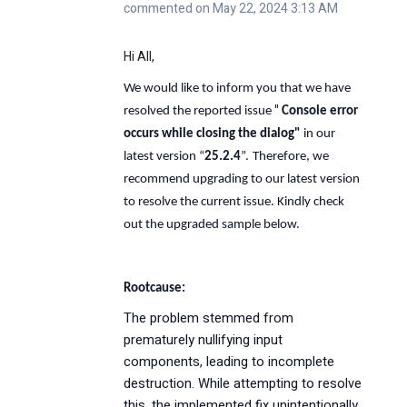
commented on May 22, 2024 3:13 AM
Hi All,
We would like to inform you that we have
"
resolved the reported issue
Console error
occurs while closing the dialog
"
in our
latest version “
25.2.4
”.
Therefore, we
recommend upgrading to our latest version
to resolve the current issue. Kindly check
out the upgraded sample below.
Rootcause:
The problem stemmed from
prematurely nullifying input
components, leading to incomplete
destruction. While attempting to resolve
this, the implemented fix unintentionally