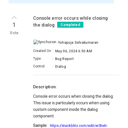
Console error occurs while closing
1
the dialog
Completed
Vote
Yohapuja Selvakumaran
Created On
:
May 06, 2024 6:50 AM
Type
:
Bug Report
Control
:
Dialog
Description:
Console error occurs when closing the dialog.
This issue is particularly occurs when using
custom component inside the dialog
component.
Sample:
https://stackblitz.com/edit/er5heh-