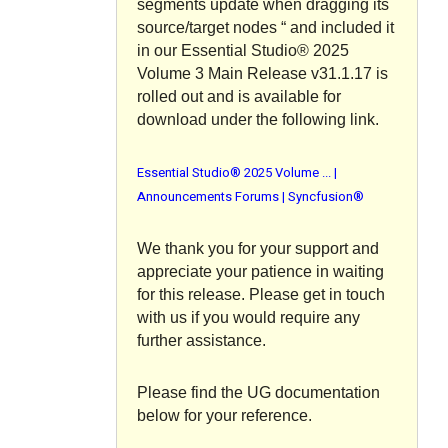
segments update when dragging its
source/target nodes “ and included it
in our Essential Studio® 2025
Volume 3 Main Release v31.1.17 is
rolled out and is available for
download under the following link.
Essential Studio® 2025 Volume ... |
Announcements Forums | Syncfusion®
We thank you for your support and
appreciate your patience in waiting
for this release. Please get in touch
with us if you would require any
further assistance.
Please find the UG documentation
below for your reference.