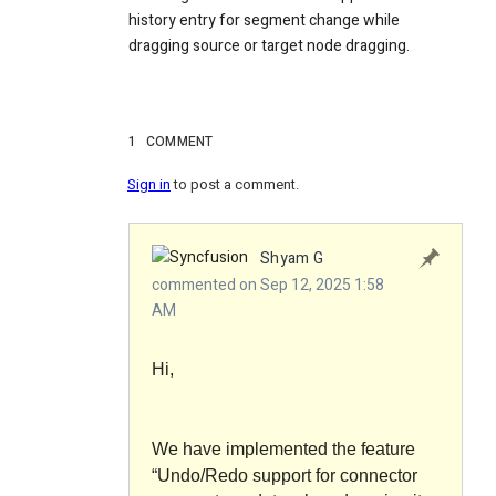
history entry for segment change while
dragging source or target node dragging.
1
COMMENT
Sign in
to post a comment.
Shyam G
commented on Sep 12, 2025 1:58
AM
Hi,
We have implemented the feature
“Undo/Redo support for connector