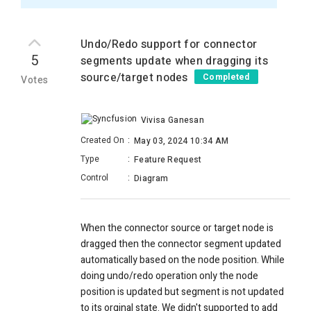
Undo/Redo support for connector
5
segments update when dragging its
source/target nodes
Completed
Votes
Vivisa Ganesan
Created On
:
May 03, 2024 10:34 AM
Type
:
Feature Request
Control
:
Diagram
When the connector source or target node is
dragged then the connector segment updated
automatically based on the node position. While
doing undo/redo operation only the node
position is updated but segment is not updated
to its orginal state. We didn't supported to add