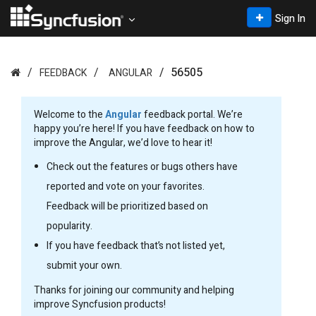
Sign In
56505
FEEDBACK
ANGULAR
Welcome to the
Angular
feedback portal. We’re
happy you’re here! If you have feedback on how to
improve the Angular, we’d love to hear it!
Check out the features or bugs others have
reported and vote on your favorites.
Feedback will be prioritized based on
popularity.
If you have feedback that’s not listed yet,
submit your own.
Thanks for joining our community and helping
improve Syncfusion products!