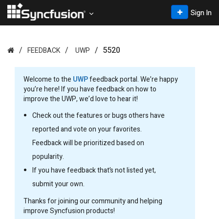
Sign In
5520
FEEDBACK
UWP
Welcome to the
UWP
feedback portal. We’re happy
you’re here! If you have feedback on how to
improve the UWP, we’d love to hear it!
Check out the features or bugs others have
reported and vote on your favorites.
Feedback will be prioritized based on
popularity.
If you have feedback that’s not listed yet,
submit your own.
Thanks for joining our community and helping
improve Syncfusion products!