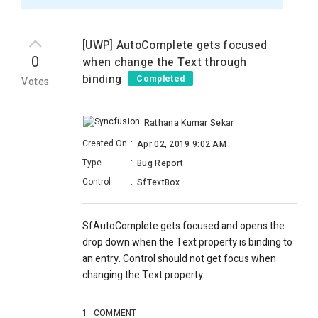
[UWP] AutoComplete gets focused
0
when change the Text through
binding
Completed
Votes
Rathana Kumar Sekar
Created On
:
Apr 02, 2019 9:02 AM
Type
:
Bug Report
Control
:
SfTextBox
SfAutoComplete gets focused and opens the
drop down when the Text property is binding to
an entry. Control should not get focus when
changing the Text property.
1
COMMENT