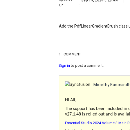
Sep 19, 2024 5:28 AM
On
:
Add the PdfLinearGradientBrush class
1
COMMENT
Sign in
to post a comment.
Moorthy Karunanith
Hi All,
The support has been included in 
v27.1.48 is rolled out and is avail
Essential Studio 2024 Volume 3 Main R