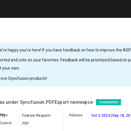
’re happy you’re here! If you have feedback on how to improve the ASP.N
rted and vote on your favorites. Feedback will be prioritized based on po
it your own.
rove Syncfusion products!
ass under Syncfusion.PDFExport namespce
Completed
amy
Type
:
Release
:
Feature Request
Vol 3 2024 (Sep 18, 20
Control
:
PDF