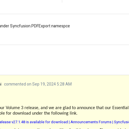
 under Syncfusion.PDFExport namespce
i
commented on Sep 19, 2024 5:28 AM
our Volume 3 release, and we are glad to announce that our Essentia
able for download under the following link.
elease v27.1.48 is available for download | Announcements Forums | Syncfus