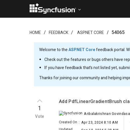
54065
HOME
FEEDBACK
ASP.NET CORE
Welcome to the
ASP.NET Core
feedback portal. We
Check out the features or bugs others have repo
If you have feedback that’s not listed yet, subm
Thanks for joining our community and helping imp
Add PdfLinearGradientBrush cl
1
Aribalakrishnan Govindas
Vote
Created On
:
Apr 23, 2024 8:10 AM
Updated