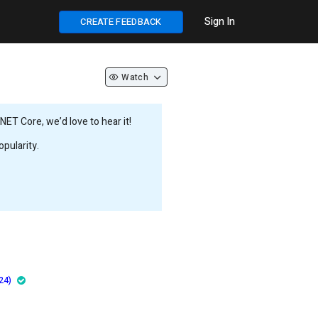
Sign In
CREATE FEEDBACK
Watch
ET Core, we’d love to hear it!
pularity.
24)