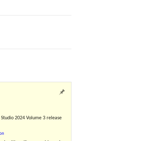
l Studio 2024 Volume 3 release
ion