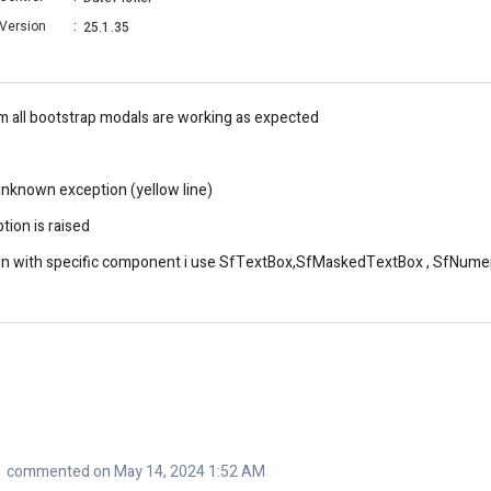
Version
:
25.1.35
m all bootstrap modals are working as expected
unknown exception (yellow line)
tion is raised
relation with specific component i use SfTextBox,SfMaskedTextBox , SfNu
commented on May 14, 2024 1:52 AM