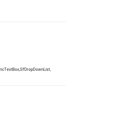
mericTextBox,SfDropDownList,