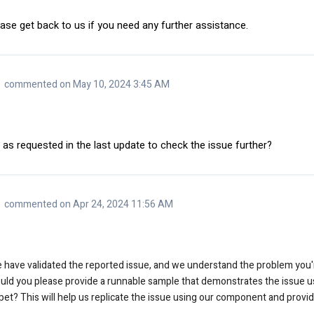
ase get back to us if you need any further assistance.
commented on May 10, 2024 3:45 AM
 as requested in the last update to check the issue further?
commented on Apr 24, 2024 11:56 AM
e have validated the reported issue, and we understand the problem you'r
ould you please provide a runnable sample that demonstrates the issue u
pet? This will help us replicate the issue using our component and provide