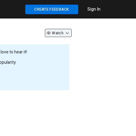
Sign In
CREATE FEEDBACK
Watch
ove to hear it!
pularity.