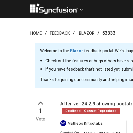
53333
HOME
FEEDBACK
BLAZOR
Welcome to the
Blazor
feedback portal. We’re happ
Check out the features or bugs others have repo
If you have feedback that’s not listed yet, subm
Thanks for joining our community and helping imp
After ver 24.2.9 showing bootst
1
Declined - Cannot Reproduce
Vote
Matheos Kritsotakis
MK