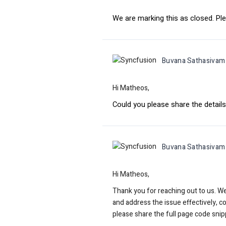
We are marking this as closed. Ple
Buvana Sathasivam
Hi Matheos,
Could you please share the details
Buvana Sathasivam
Hi Matheos,
Thank you for reaching out to us. W
and address the issue effectively, c
please share the full page code snip