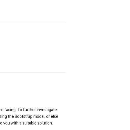
e facing. To further investigate
sing the Bootstrap modal, or else
 you with a suitable solution.