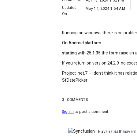
Created On
:
Apr 18, 2024 1:32 PM
Updated
May 14, 2024 1:54 AM
On
:
Running on windows there is no proble
On Android platform
starting with 25.1.35
the form raise an 
If you return on version 24.2.9 no excep
Project .net.7 - i don't think it has 
SfDatePicker
3
COMMENTS
Sign in
to post a comment.
Buvana Sathasivam