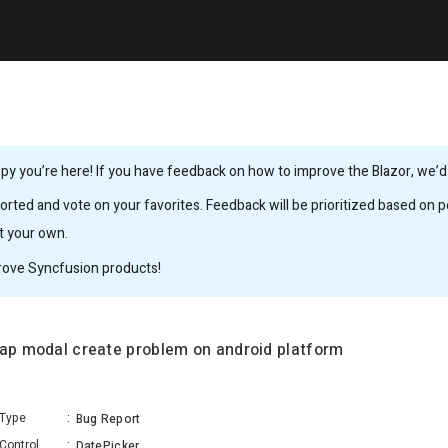
y you’re here! If you have feedback on how to improve the Blazor, we’d l
rted and vote on your favorites. Feedback will be prioritized based on po
it your own.
rove Syncfusion products!
rap modal create problem on android platform
Type
:
Bug Report
Control
:
DatePicker