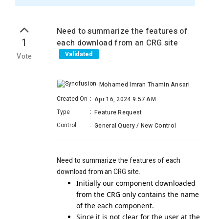
Need to summarize the features of
1
each download from an CRG site
Validated
Vote
Mohamed Imran Thamin Ansari
Created On
:
Apr 16, 2024 9:57 AM
Type
:
Feature Request
Control
:
General Query / New Control
Need to summarize the features of each
download from an CRG site.
Initially our component downloaded
from the CRG only contains the name
of the each component.
Since it is not clear for the user at the