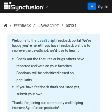
Sign In
53131
FEEDBACK
JAVASCRIPT
Welcome to the
JavaScript
feedback portal. We’re
happy you’re here! If you have feedback on how to
improve the JavaScript, we’d love to hear it!
Check out the features or bugs others have
reported and vote on your favorites.
Feedback will be prioritized based on
popularity.
If you have feedback that’s not listed yet,
submit your own.
Thanks for joining our community and helping
improve Syncfusion products!