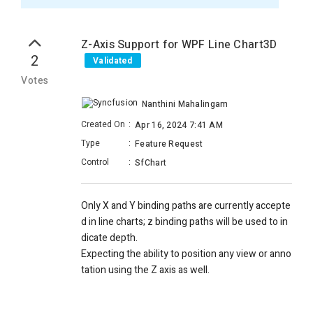
Z-Axis Support for WPF Line Chart3D
2
Validated
Votes
Nanthini Mahalingam
Created On
:
Apr 16, 2024 7:41 AM
Type
:
Feature Request
Control
:
SfChart
Only X and Y binding paths
are
currently
accepte
d
in line
charts;
z binding paths
will be used
to
in
dicate
depth.
Expecting
the ability
to
position
any view or anno
tation
using the
Z axis as
well.