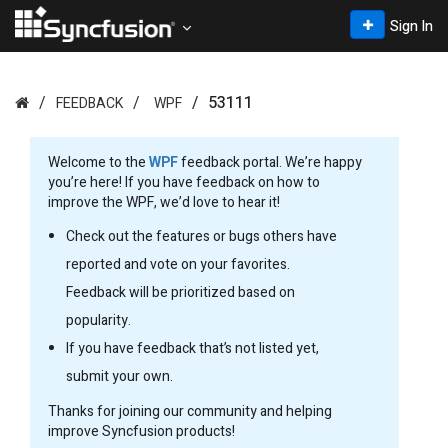
Sign In
53111
FEEDBACK
WPF
Welcome to the
WPF
feedback portal. We’re happy
you’re here! If you have feedback on how to
improve the WPF, we’d love to hear it!
Check out the features or bugs others have
reported and vote on your favorites.
Feedback will be prioritized based on
popularity.
If you have feedback that’s not listed yet,
submit your own.
Thanks for joining our community and helping
improve Syncfusion products!