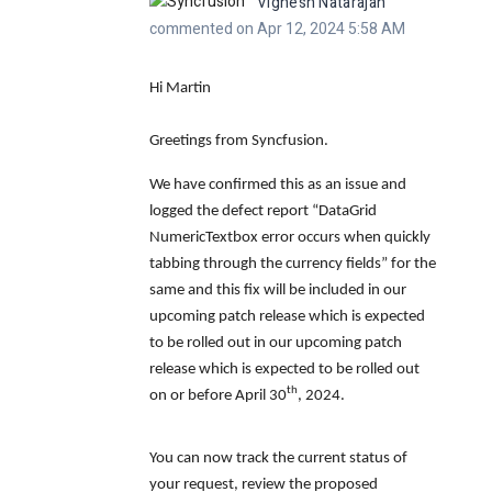
Vignesh Natarajan
commented on Apr 12, 2024 5:58 AM
Hi Martin
Greetings from Syncfusion.
We have confirmed this as an issue and
logged the defect report
“DataGrid
NumericTextbox error occurs when quickly
tabbing through the currency fields”
for the
same and this fix will be included in our
upcoming patch release which is expected
to be rolled out in our upcoming patch
release which is expected to be rolled out
th
on or before
April 30
, 2024.
You can now track the current status of
your request, review the proposed