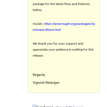
package for the latest fixes and features
below.
https://www.nuget.org/packages/Sy
NuGet :
ncfusion.Blazor.Grid
We thank you for your support and
appreciate your patience in waiting for this
release.
Regards,
Vignesh Natarajan