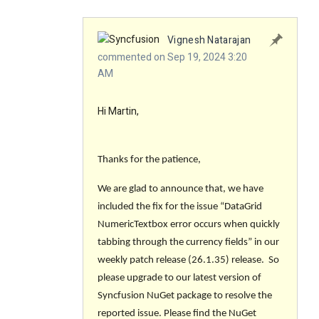
Vignesh Natarajan
commented on Sep 19, 2024 3:20
AM
Hi Martin,
Thanks for the patience,
We are glad to announce that, we have
included the fix for the issue
“DataGrid
NumericTextbox error occurs when quickly
tabbing through the currency fields”
in our
weekly patch release
(26.1.35)
release. So
please upgrade to our latest version of
Syncfusion NuGet package to resolve the
reported issue. Please find the NuGet