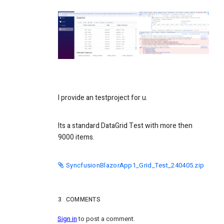
I provide an testproject for u.
Its a standard DataGrid Test with more then
9000 items.
SyncfusionBlazorApp1_Grid_Test_240405.zip
3
COMMENTS
Sign in
to post a comment.