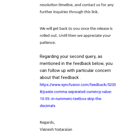
resolution timeline, and contact us for any
further inquiries through this link.
We will get back to you once the release is
rolled out. Until then we appreciate your
patience.
Regarding your second query, as
mentioned in the feedback below, you
can follow up with particular concern
about that feedback .
https://www.syncfusion.com/feedback/5203
8/paste-comma-seperated-currency-value-
10-55--in-nummeric-textbox-skip-the-
decimals
Regards,
Vignesh Natarajan