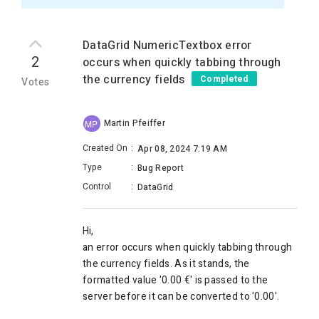
DataGrid NumericTextbox error
2
occurs when quickly tabbing through
the currency fields
Completed
Votes
Martin Pfeiffer
MP
Created On
:
Apr 08, 2024 7:19 AM
Type
:
Bug Report
Control
:
DataGrid
Hi,
an error occurs when quickly tabbing through
the currency fields. As it stands, the
formatted value '0.00 €' is passed to the
server before it can be converted to '0.00'.