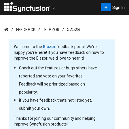
Sign In
52528
FEEDBACK
BLAZOR
Welcome to the
Blazor
feedback portal. We’re
happy you’re here! If you have feedback on how to
improve the Blazor, we’d love to hear it!
Check out the features or bugs others have
reported and vote on your favorites.
Feedback will be prioritized based on
popularity.
If you have feedback that’s not listed yet,
submit your own.
Thanks for joining our community and helping
improve Syncfusion products!