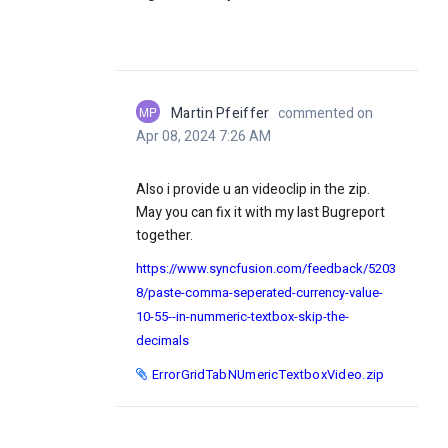
MP
Martin Pfeiffer
commented on
Apr 08, 2024 7:26 AM
Also i provide u an videoclip in the zip.
May you can fix it with my last Bugreport
together.
https://www.syncfusion.com/feedback/5203
8/paste-comma-seperated-currency-value-
10-55--in-nummeric-textbox-skip-the-
decimals
ErrorGridTabNUmericTextboxVideo.zip