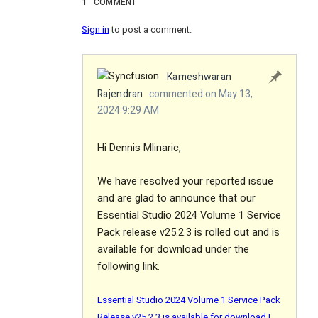
1
COMMENT
Sign in
to post a comment.
Kameshwaran
Rajendran
commented on May 13,
2024 9:29 AM
Hi Dennis Mlinaric,
We have resolved your reported issue
and are glad to announce that our
Essential Studio 2024 Volume 1 Service
Pack release v25.2.3 is rolled out and is
available for download under the
following link.
Essential Studio 2024 Volume 1 Service Pack
Release v25.2.3 is available for download |