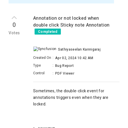
Annotation or not locked when
0
double click Sticky note Annotation
Completed
Votes
Sathiyaseelan Kannigaraj
Created On
:
Apr 02, 2024 10:42 AM
Type
:
Bug Report
Control
:
PDF Viewer
Sometimes, the double-click event for
annotations triggers even when they are
locked.