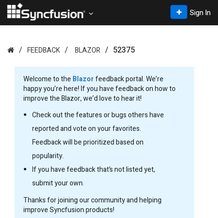
Sign In
52375
FEEDBACK
BLAZOR
Welcome to the
Blazor
feedback portal. We’re
happy you’re here! If you have feedback on how to
improve the Blazor, we’d love to hear it!
Check out the features or bugs others have
reported and vote on your favorites.
Feedback will be prioritized based on
popularity.
If you have feedback that’s not listed yet,
submit your own.
Thanks for joining our community and helping
improve Syncfusion products!