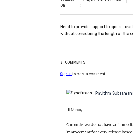
Aug 07, 2025 7:00 AM
On
:
Need to provide support to ignore heade
without considering the length of the co
2
COMMENTS
Sign in
to post a comment.
Pavithra Subraman
Hi Mirco,
Currently, we do not have an immediate
improvement for every release base