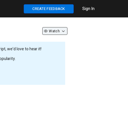
Sign In
CREATE FEEDBACK
Watch
t, we’d love to hear it!
pularity.