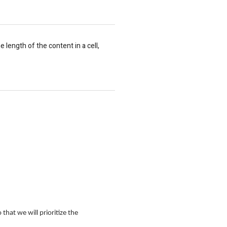
length of the content in a cell,
that we will prioritize the