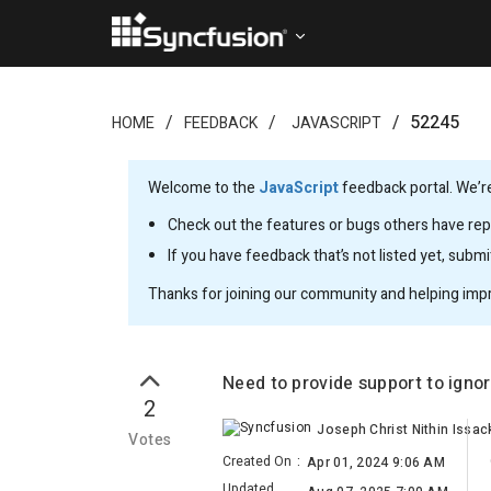
52245
HOME
FEEDBACK
JAVASCRIPT
Welcome to the
JavaScript
feedback portal. We’re
Check out the features or bugs others have repo
If you have feedback that’s not listed yet, subm
Thanks for joining our community and helping imp
Need to provide support to igno
2
Joseph Christ Nithin Issac
Votes
Created On
:
Apr 01, 2024 9:06 AM
Updated