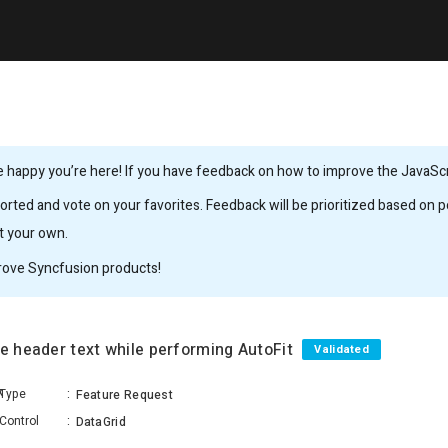
 happy you’re here! If you have feedback on how to improve the JavaScrip
rted and vote on your favorites. Feedback will be prioritized based on po
it your own.
rove Syncfusion products!
re header text while performing AutoFit
Validated
k
Type
:
Feature Request
Control
:
DataGrid