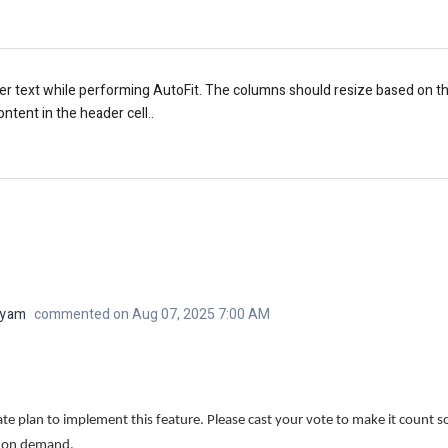
r text while performing AutoFit. The columns should resize based on the 
ntent in the header cell..
iyam
commented on Aug 07, 2025 7:00 AM
 plan to implement this feature. Please cast your vote to make it count so 
d on demand.