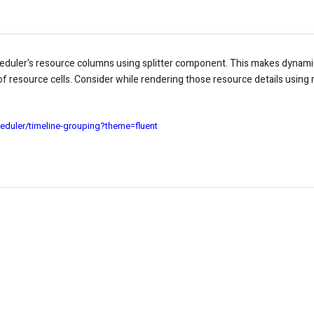
heduler's resource columns using splitter component. This makes dynam
f resource cells.
Consider while rendering those resource details using 
eduler/timeline-grouping?theme=fluent