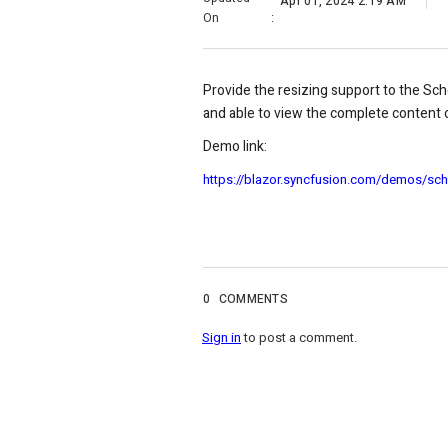
Apr 01, 2024 2:19 AM
On
:
Provide the resizing support to the Sc
and able to view the complete content o
Demo link:
https://blazor.syncfusion.com/demos/sch
0
COMMENTS
Sign in
to post a comment.