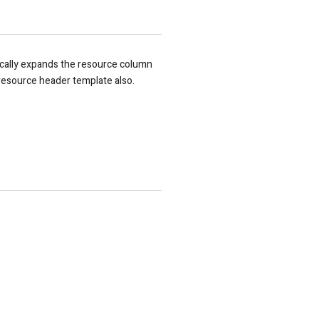
ically expands the resource column
resource header template also.