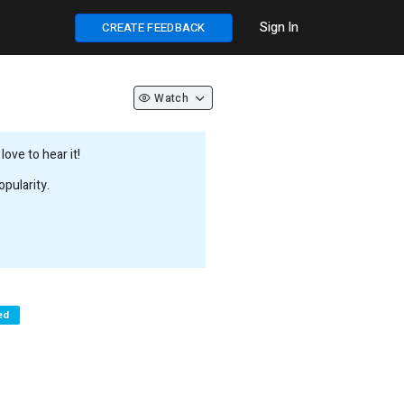
Sign In
CREATE FEEDBACK
Watch
ove to hear it!
pularity.
ed