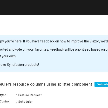
y you’re here! If you have feedback on how to improve the Blazor, we’d l
rted and vote on your favorites. Feedback will be prioritized based on po
it your own.
rove Syncfusion products!
eduler's resource columns using splitter component
Validat
Venkateshwaran Saravanakumar
Type
:
Feature Request
Control
:
Scheduler