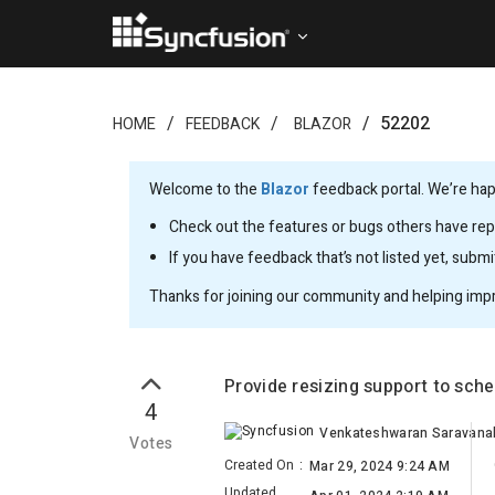
52202
HOME
FEEDBACK
BLAZOR
Welcome to the
Blazor
feedback portal. We’re happ
Check out the features or bugs others have repo
If you have feedback that’s not listed yet, subm
Thanks for joining our community and helping imp
Provide resizing support to sch
4
Votes
Created On
:
Mar 29, 2024 9:24 AM
Updated