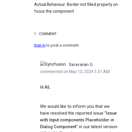
Actual Behaviour
: Border not filled properly on
focus the component
1
COMMENT
Sign in
to post a comment.
Saravanan G
commented on May 13, 2024 5:31 AM
Hi All,
We would like to inform you that we
have resolved the reported issue "
Issue
with Input components Placeholder in
Dialog Component
" in our latest version