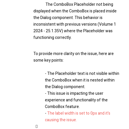
The ComboBox Placeholder not being
displayed when the ComboBox is placed inside
the Dialog component. This behavior is
inconsistent with previous versions (Volume 1
2024 - 25.1.35V) where the Placeholder was
functioning correctly.
To provide more clarity on the issue, here are
some key points:
- The Placeholder text is not visible within
the ComboBox when it is nested within
the Dialog component.
- This issue is impacting the user
experience and functionality of the
ComboBox feature.
-
The label width is set to 0px and it's
causing the issue.
