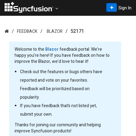
Sign In
52171
FEEDBACK
BLAZOR
Welcome to the
Blazor
feedback portal. We’re
happy you’re here! If you have feedback on how to
improve the Blazor, we’d love to hear it!
Check out the features or bugs others have
reported and vote on your favorites.
Feedback will be prioritized based on
popularity.
If you have feedback that’s not listed yet,
submit your own.
Thanks for joining our community and helping
improve Syncfusion products!