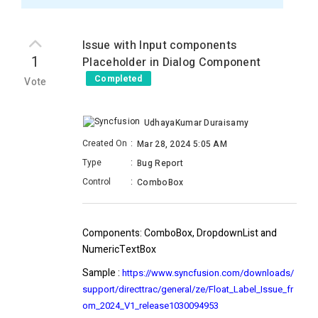
Issue with Input components
1
Placeholder in Dialog Component
Completed
Vote
UdhayaKumar Duraisamy
Created On
:
Mar 28, 2024 5:05 AM
Type
:
Bug Report
Control
:
ComboBox
Components:
ComboBox, DropdownList and
NumericTextBox
Sample
:
https://www.syncfusion.com/downloads/
support/directtrac/general/ze/Float_Label_Issue_fr
om_2024_V1_release1030094953