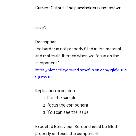
Current Output
: The placeholder is not shown.
case2:
Description:
the border is not properly filled in the material
and material3 themes when we focus on the
component."
https://blazorplayground.syncfusion.com/VjhfZTtEc
tQCmVTF
Replication procedure:
Run the sample
focus the component
You can see the issue
Expected Behaviour
: Border should be filled
properly on focus the component