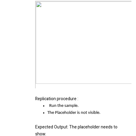
Replication procedure
:
Run the sample.
The Placeholder is not visible.
Expected Output
: The placeholder needs to
show.