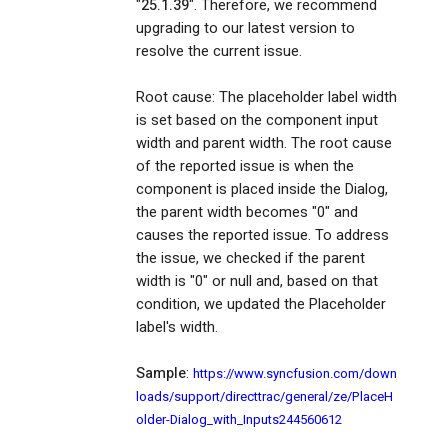
"
25.1.39
". Therefore, we recommend
upgrading to our latest version to
resolve the current issue.
Root cause: The placeholder label width
is set based on the component input
width and parent width. The root cause
of the reported issue is when the
component is placed inside the Dialog,
the parent width becomes "0" and
causes the reported issue. To address
the issue, we checked if the parent
width is "0" or null and, based on that
condition, we updated the Placeholder
label's width.
Sample
:
https://www.syncfusion.com/down
loads/support/directtrac/general/ze/PlaceH
older-Dialog_with_Inputs244560612