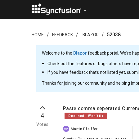
52038
HOME
FEEDBACK
BLAZOR
Welcome to the
Blazor
feedback portal. We’re happ
Check out the features or bugs others have repo
If you have feedback that’s not listed yet, subm
Thanks for joining our community and helping imp
Paste comma seperated Currency
4
Declined - Won't fix
Votes
Martin Pfeiffer
MP