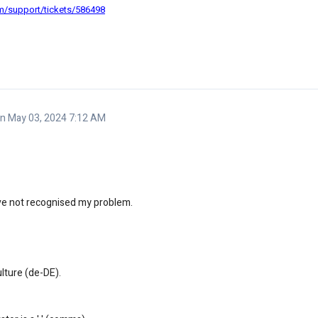
om/support/tickets/586498
 May 03, 2024 7:12 AM
ave not recognised my problem.
ulture (de-DE).