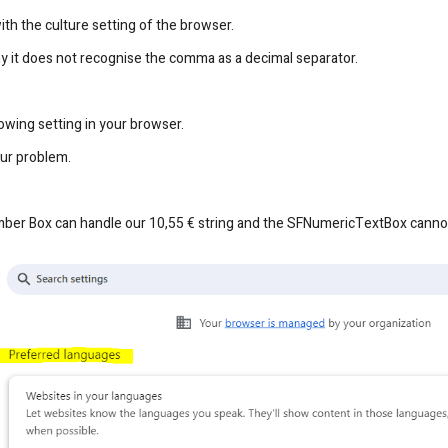
ith the culture setting of the browser.
hy it does not recognise the comma as a decimal separator.
lowing setting in your browser.
our problem.
mber Box can handle our 10,55 € string and the SFNumericTextBox canno