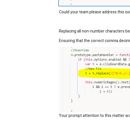
Could your team please address this iss
Replacing all non-number characters b
Ensuring that the correct comma decima
Your prompt attention to this matter wo