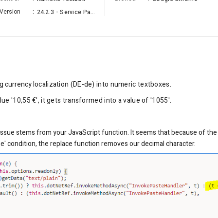
Version
:
24.2.3 - Service Pack
g currency l
ocalization
(DE-de) into numeric textboxes.
e '10,55 €', it gets transformed into a value of '1055'.
e issue stems from your JavaScript function. It seems that because of the '
else' condition, the replace function removes our decimal character.