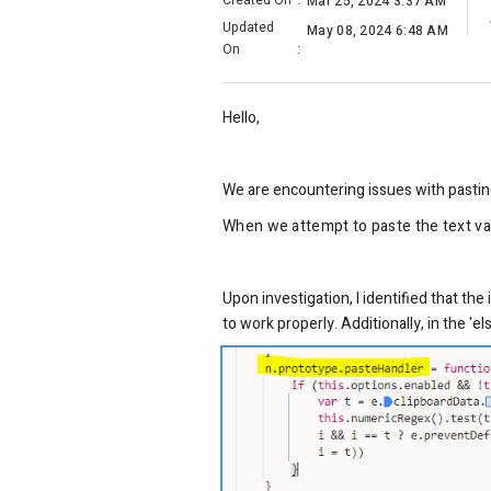
Created On
:
Mar 25, 2024 3:37 AM
Updated
May 08, 2024 6:48 AM
On
:
Hello,
We are encountering issues with pastin
When we attempt to paste the text valu
Upon investigation, I identified that th
to work properly. Additionally, in the '