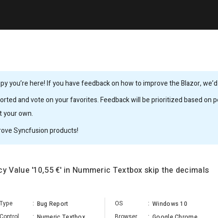
y you’re here! If you have feedback on how to improve the Blazor, we’d l
rted and vote on your favorites. Feedback will be prioritized based on po
it your own.
rove Syncfusion products!
 Value '10,55 €' in Nummeric Textbox skip the decimals
Type
:
OS
:
Bug Report
Windows 10
Control
:
Browser
:
Numeric Textbox
Google Chrome