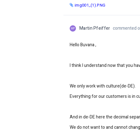
img001_(1).PNG
Martin Pfeiffer
commented on
MP
Hello Buvana ,
I think I understand now that you h
We only work with culture(de-DE).
Everything for our customers is in c
And in de-DE here the decimal separa
We do not want to and cannot change