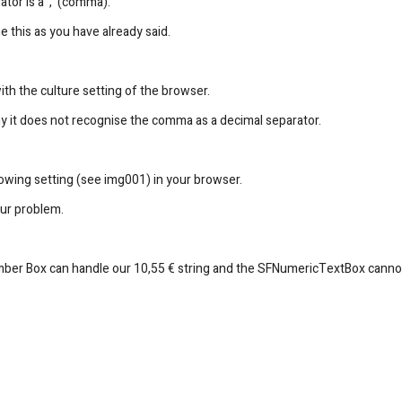
tor is a ',' (comma).
 this as you have already said.
ith the culture setting of the browser.
hy it does not recognise the comma as a decimal separator.
lowing setting (see img001) in your browser.
our problem.
mber Box can handle our 10,55 € string and the SFNumericTextBox canno