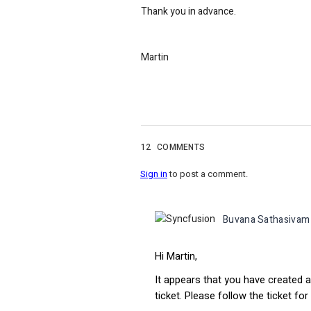
Thank you in advance.
Martin
12
COMMENTS
Sign in
to post a comment.
Buvana Sathasivam
Hi Martin,
It appears that you have created a
ticket. Please follow the ticket for