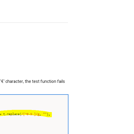
€' character, the test function fails