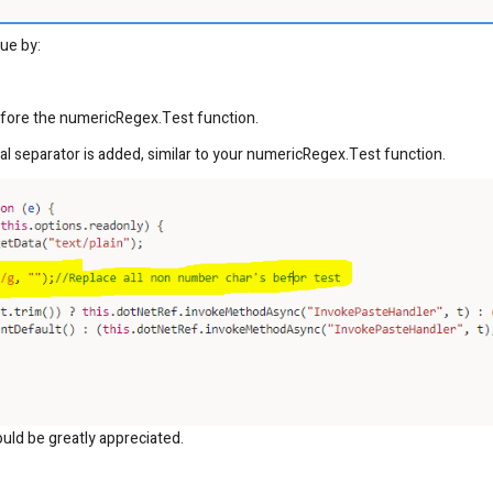
ue by:
efore the numericRegex.Test function.
l separator is added, similar to your numericRegex.Test function.
uld be greatly appreciated.