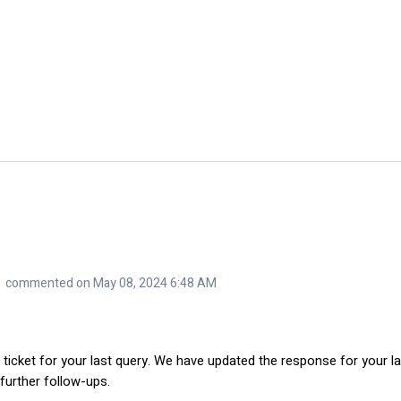
commented on May 08, 2024 6:48 AM
 ticket for your last query. We have updated the response for your la
 further follow-ups.