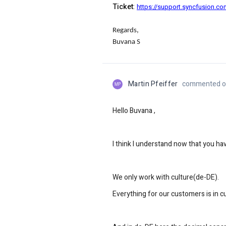
Ticket
:
https://support.syncfusion.c
Regards,
Buvana S
Martin Pfeiffer
commented on
MP
Hello Buvana ,
I think I understand now that you h
We only work with culture(de-DE).
Everything for our customers is in c