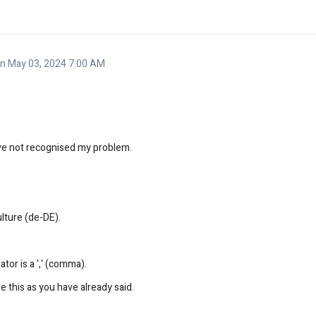
 May 03, 2024 7:00 AM
ave not recognised my problem.
ulture (de-DE).
tor is a ',' (comma).
 this as you have already said.