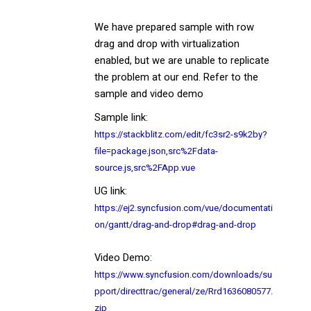
We have prepared sample with row
drag and drop with virtualization
enabled, but we are unable to replicate
the problem at our end. Refer to the
sample and video demo
Sample link:
https://stackblitz.com/edit/fc3sr2-s9k2by?
file=package.json,src%2Fdata-
source.js,src%2FApp.vue
UG link:
https://ej2.syncfusion.com/vue/documentati
on/gantt/drag-and-drop#drag-and-drop
Video Demo:
https://www.syncfusion.com/downloads/su
pport/directtrac/general/ze/Rrd1636080577.
zip