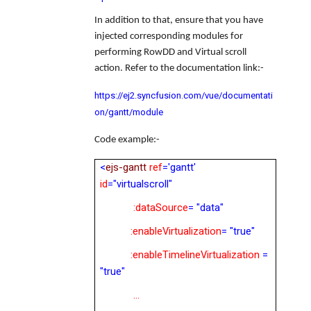
In addition to that, ensure that you have
injected corresponding modules for
performing RowDD and Virtual scroll
action
. Refer to the documentation link:-
https://ej2.syncfusion.com/vue/documentati
on/gantt/module
Code example:-
<
ejs-gantt
ref
='gantt'
id
="virtualscroll"
:dataSource
= "data"
:enableVirtualization
= "true"
:enableTimelineVirtualization
=
"true"
…