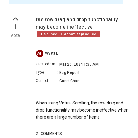
the row drag and drop functionality
1
may become ineffective
Declined - Cannot Reproduce
Vote
Wyatt Li
WL
Created On
:
Mar 25, 2024 1:35 AM
Type
:
Bug Report
Control
:
Gantt Chart
When using Virtual Scrolling, the row drag and
drop functionality may become ineffective when
there are a large number of items.
2
COMMENTS