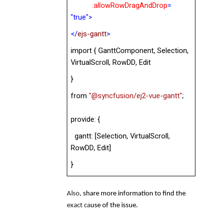
:
allowRowDragAndDrop
=
"true">
</
ejs-gantt
>
import { GanttComponent, Selection,
VirtualScroll,
RowDD, Edit
}
from
"@syncfusion/ej2-vue-gantt"
;
provide: {
gantt: [Selection, VirtualScroll,
RowDD, Edit
]
}
Also,
share more information to find the
exact ca
use of the issue.