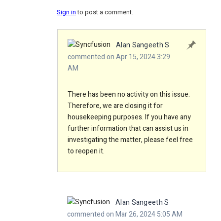
Sign in
to post a comment.
Alan Sangeeth S
commented on Apr 15, 2024 3:29
AM
There has been no activity on this issue.
Therefore, we are closing it for
housekeeping purposes. If you have any
further information that can assist us in
investigating the matter, please feel free
to reopen it.
Alan Sangeeth S
commented on Mar 26, 2024 5:05 AM