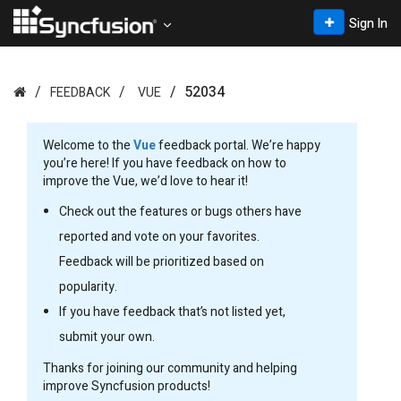
Sign In
52034
FEEDBACK
VUE
Welcome to the
Vue
feedback portal. We’re happy
you’re here! If you have feedback on how to
improve the Vue, we’d love to hear it!
Check out the features or bugs others have
reported and vote on your favorites.
Feedback will be prioritized based on
popularity.
If you have feedback that’s not listed yet,
submit your own.
Thanks for joining our community and helping
improve Syncfusion products!