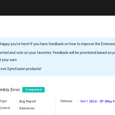
happy you’re here! If you have feedback on how to improve the Extension,
rted and vote on your favorites. Feedback will be prioritized based on po
it your own.
rove Syncfusion products!
embly Error
Completed
Type
:
Release
:
Bug Report
Vol 1 2024 - SP (May 0
Control
:
Extension