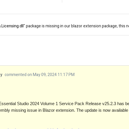
.Licensing
.
dll
" package is missing in our blazor extension package, this 
my
commented on May 09, 2024 11:17 PM
Essential Studio 2024 Volume 1 Service Pack Release v25.2.3 has bee
sembly missing issue in Blazor extension. The update is now available 