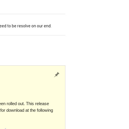
need to be resolve on our end.
n rolled out. This release
for download at the following