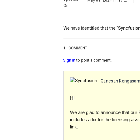
May 09, 2024 11:17 PM
On
:
We have identified that the "
Syncfusion
1
COMMENT
Sign in
to post a comment.
Ganesan Rengasa
Hi,
We are glad to announce that our 
includes a fix for the licensing as
link.