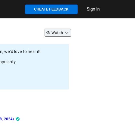
Sign In
CREATE FEEDBACK
Watch
 we’d love to hear it!
pularity.
8, 2024)