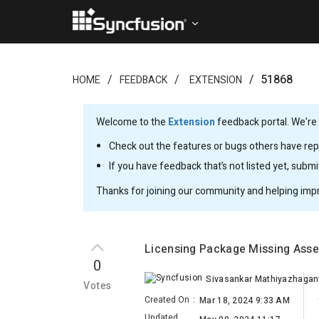
51868
HOME
FEEDBACK
EXTENSION
Welcome to the
Extension
feedback portal. We’re 
Check out the features or bugs others have repo
If you have feedback that’s not listed yet, subm
Thanks for joining our community and helping imp
Licensing Package Missing Ass
0
Sivasankar Mathiyazhagan
Votes
Created On
:
Mar 18, 2024 9:33 AM
Updated