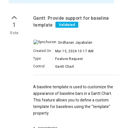
Gantt: Provide support for baseline
1
template
Validated
Vote
Sridharan Jayabalan
Created On
:
Mar 15, 2024 10:17 AM
Type
:
Feature Request
Control
:
Gantt Chart
A baseline template is used to customize the
appearance of baseline bars in a Gantt Chart.
This feature allows you to define a custom
template for baselines using the "template"
property.