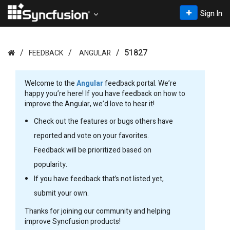
Sign In
51827
FEEDBACK
ANGULAR
Welcome to the
Angular
feedback portal. We’re
happy you’re here! If you have feedback on how to
improve the Angular, we’d love to hear it!
Check out the features or bugs others have
reported and vote on your favorites.
Feedback will be prioritized based on
popularity.
If you have feedback that’s not listed yet,
submit your own.
Thanks for joining our community and helping
improve Syncfusion products!