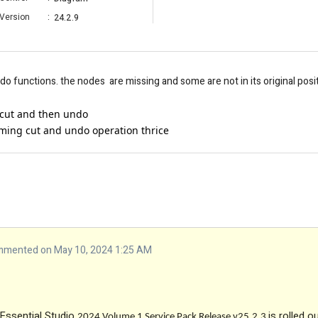
Version
:
24.2.9
 functions. the nodes are missing and some are not in its original posi
cut and then undo
ming cut and undo operation thrice
mented on May 10, 2024 1:25 AM
 Essential Studio
is rolled o
2024 Volume 1 Service Pack Release v25.2.3