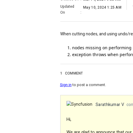
Updated
May 10, 2024 1:25 AM
On
:
When cutting nodes, and using undo/redo
nodes missing on performing 
exception throws when perfor
1
COMMENT
Sign in
to post a comment.
Sarathkumar V
com
Hi,
We are glad to announce that our