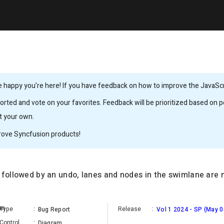
 happy you’re here! If you have feedback on how to improve the JavaScrip
rted and vote on your favorites. Feedback will be prioritized based on po
it your own.
rove Syncfusion products!
 followed by an undo, lanes and nodes in the swimlane are 
an
Type
:
Release
:
Bug Report
Vol 1 2024 - SP (May 0
Control
:
Diagram