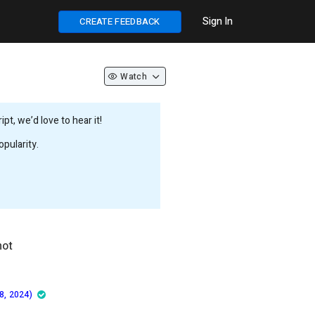
Sign In
CREATE FEEDBACK
Watch
t, we’d love to hear it!
pularity.
not
8, 2024)