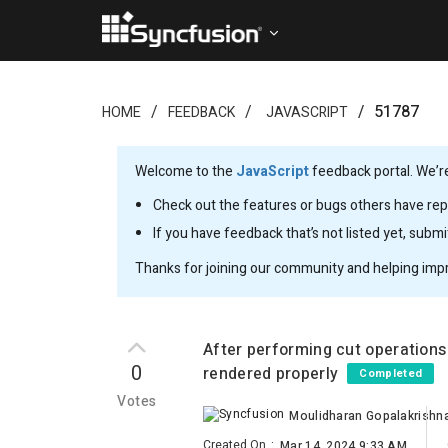
51787
HOME
FEEDBACK
JAVASCRIPT
Welcome to the
JavaScript
feedback portal. We’re
Check out the features or bugs others have repo
If you have feedback that’s not listed yet, subm
Thanks for joining our community and helping imp
After performing cut operations
0
rendered properly
Completed
Votes
Moulidharan Gopalakrishn
Created On
:
Mar 14, 2024 9:33 AM