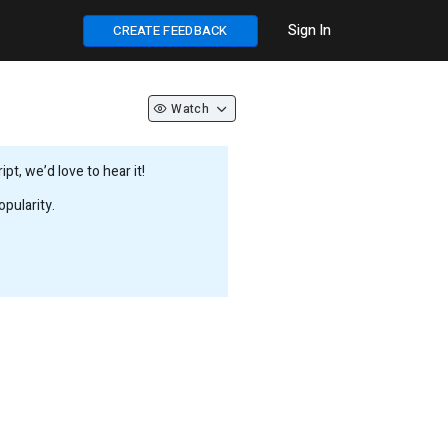
Sign In
CREATE FEEDBACK
Watch
t, we’d love to hear it!
pularity.