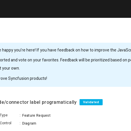
 happy you’re here! If you have feedback on how to improve the JavaScrip
rted and vote on your favorites. Feedback will be prioritized based on po
it your own.
rove Syncfusion products!
de/connector label programatically
Validated
Type
:
Feature Request
Control
:
Diagram