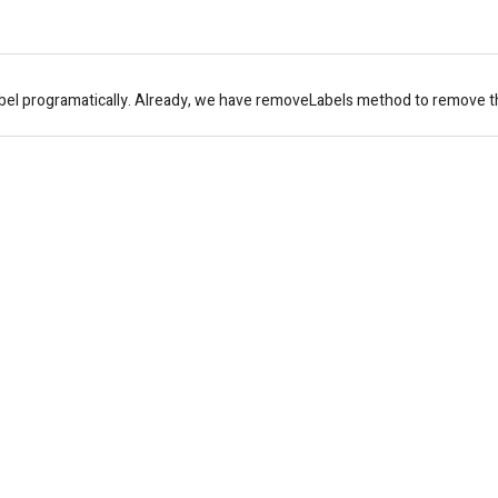
bel programatically. Already, we have removeLabels method to remove the 