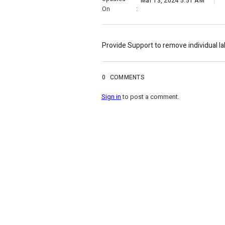
Mar 13, 2024 5:51 AM
On
:
Provide Support to remove individual la
0
COMMENTS
Sign in
to post a comment.