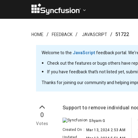
51722
HOME
FEEDBACK
JAVASCRIPT
Welcome to the
JavaScript
feedback portal. We’re
Check out the features or bugs others have repo
If you have feedback that’s not listed yet, subm
Thanks for joining our community and helping imp
Support to remove individual no
0
Shyam G
Votes
Created On
:
Mar 13, 2024 2:53 AM
Updated