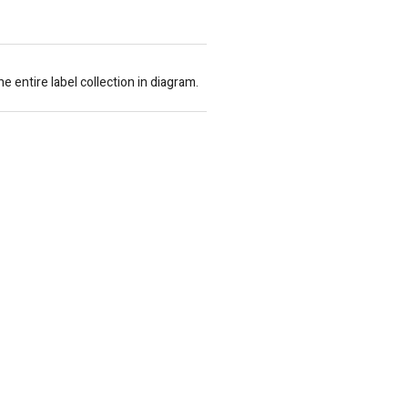
entire label collection in diagram.