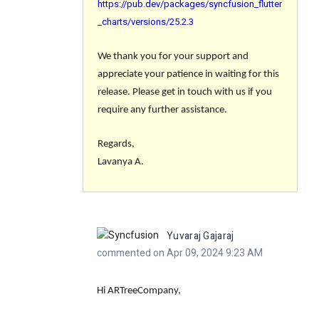
https://pub.dev/packages/syncfusion_flutter
_charts/versions/25.2.3
We thank you for your support and
appreciate your patience in waiting for this
release. Please get in touch with us if you
require any further assistance.
Regards,
Lavanya A.
Yuvaraj Gajaraj
commented on Apr 09, 2024 9:23 AM
Hi ARTreeCompany,