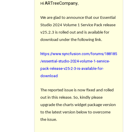
ARTreeCompany
Hi
,
We are glad to announce that our Essential
Studio 2024 Volume 1 Service Pack release
v25.2.3 is rolled out and is available for
download under the following link.
https://www.syncfusion.com/forums/188185
/essential-studio-2024-volume-1-service-
pack-release-v25-2-3-is-available-for-
download
The reported issue is now fixed and rolled
out in this release. So, kindly please
upgrade the charts widget package version
to the latest version below to overcome
the issue.