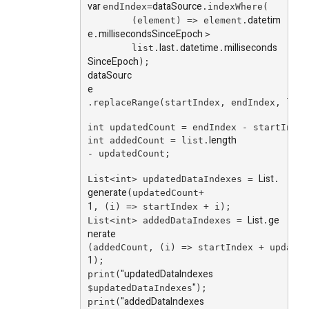
var
dataSource
endIndex=
.indexWhere(
datetim
        (element) => element.
e
millisecondsSinceEpoch
.
>
last
datetime
milliseconds
        list.
.
.
SinceEpoch
);
dataSourc
e
.replaceRange(startIndex, endIndex, list
int updatedCount = endIndex - startIndex
length
int addedCount = list.
- updatedCount;
List
List<int> updatedDataIndexes = 
.
generate
(updatedCount+
1
, (i) => startIndex + i);
List
ge
List<int> addedDataIndexes = 
.
nerate
(addedCount, (i) => startIndex + updated
1
);
"updatedDataIndexes
print(
"
$updatedDataIndexes
);
"addedDataIndexes
print(