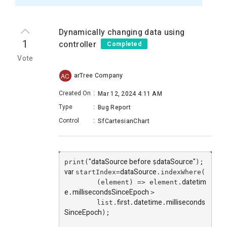
Dynamically changing data using
1
controller
Completed
Vote
arTree Company
AC
Created On
:
Mar 12, 2024 4:11 AM
Type
:
Bug Report
Control
:
SfCartesianChart
"dataSource before
dataSource
"
print(
$
);
var
dataSource
startIndex=
.indexWhere(
datetim
        (element) => element.
e
millisecondsSinceEpoch
.
>
first
datetime
milliseconds
        list.
.
.
SinceEpoch
);