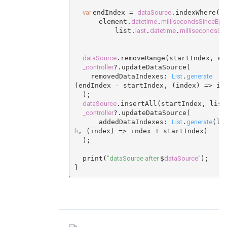
var
dataSource
endIndex = 
.indexWhere((
datetime
millisecondsSinceEp
      element.
.
last
datetime
millisecondsSi
          list.
.
.
dataSource
.removeRange(startIndex, en
_controller
?.updateDataSource(
List
generate
    removedDataIndexes: 
.
(endIndex - startIndex, (index) => in
  );
dataSource
.insertAll(startIndex, list
_controller
?.updateDataSource(
List
generate
      addedDataIndexes: 
.
(li
h
, (index) => index + startIndex)
  );
"dataSource after
dataSource
"
  print(
$
);
}