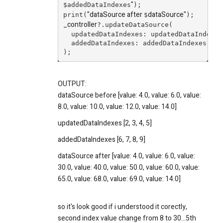
"
$addedDataIndexes
);
"dataSource after
dataSource
"
print(
$
);
_controller
?.updateDataSource(
  updatedDataIndexes: updatedDataIndexes
  addedDataIndexes: addedDataIndexes,
);
OUTPUT:
dataSource before [value: 4.0, value: 6.0, value:
8.0, value: 10.0, value: 12.0, value: 14.0]
updatedDataIndexes [2, 3, 4, 5]
addedDataIndexes [6, 7, 8, 9]
dataSource after [value: 4.0, value: 6.0, value:
30.0, value: 40.0, value: 50.0, value: 60.0, value:
65.0, value: 68.0, value: 69.0, value: 14.0]
so it's look good if i understood it corectly,
second index value change from 8 to 30...5th