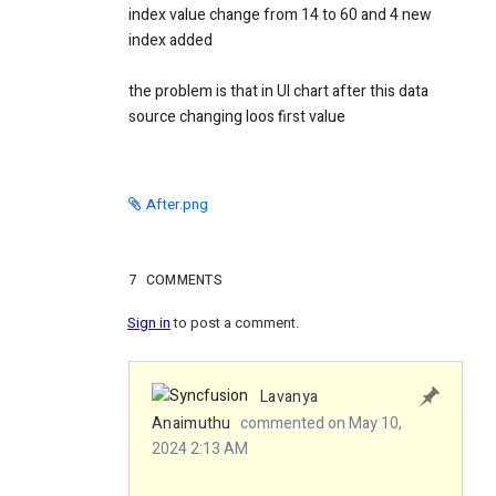
index value change from 14 to 60 and 4 new
index added
the problem is that in UI chart after this data
source changing loos first value
After.png
7
COMMENTS
Sign in
to post a comment.
Lavanya
Anaimuthu
commented on May 10,
2024 2:13 AM