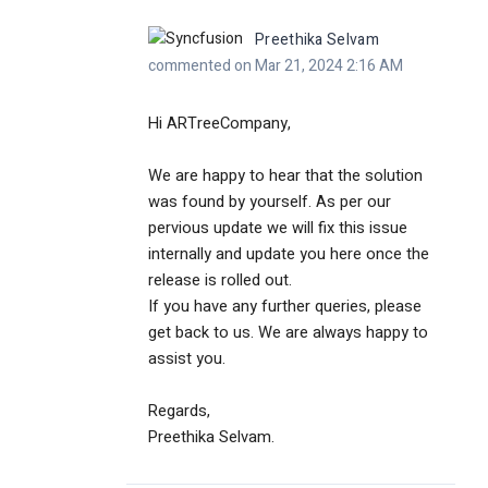
Preethika Selvam
commented on Mar 21, 2024 2:16 AM
Hi ARTreeCompany,
We are happy to hear that the solution
was found by yourself. As per our
pervious update we will fix this issue
internally and
update you here once the
release is rolled out.
If you have any further queries, please
get back to us. We are always happy to
assist you.
Regards,
Preethika Selvam.