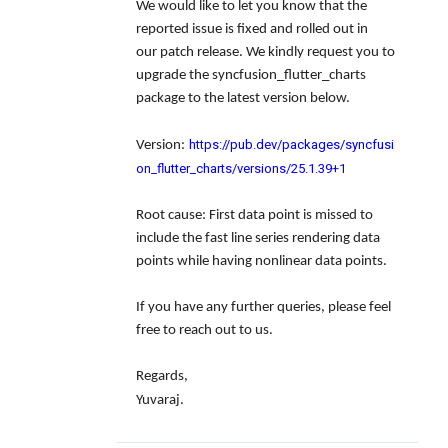
We would like to let you know that the
reported issue is fixed and rolled out in
our patch release. We kindly request you to
upgrade the syncfusion_flutter_charts
package to the latest version below.
https://pub.dev/packages/syncfusi
Version:
on_flutter_charts/versions/25.1.39+1
Root cause: First data point is missed to
include the fast line series rendering data
points while having nonlinear data points.
If you have any further queries, please feel
free to reach out to us.
Regards,
Yuvaraj.