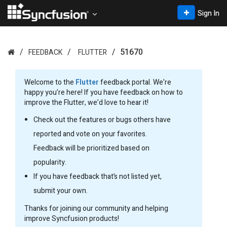
Sign In
51670
FEEDBACK
FLUTTER
Welcome to the
Flutter
feedback portal. We’re
happy you’re here! If you have feedback on how to
improve the Flutter, we’d love to hear it!
Check out the features or bugs others have
reported and vote on your favorites.
Feedback will be prioritized based on
popularity.
If you have feedback that’s not listed yet,
submit your own.
Thanks for joining our community and helping
improve Syncfusion products!