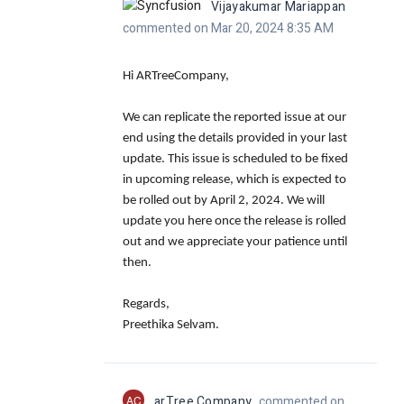
Vijayakumar Mariappan
commented on Mar 20, 2024 8:35 AM
Hi ARTreeCompany,
We can replicate the reported issue at our
end using the details provided in your last
update. This issue is scheduled to be fixed
in upcoming release, which is expected to
be rolled out by April 2, 2024. We will
update you here once the release is rolled
out and we appreciate your patience until
then.
Regards,
Preethika Selvam.
AC
arTree Company
commented on