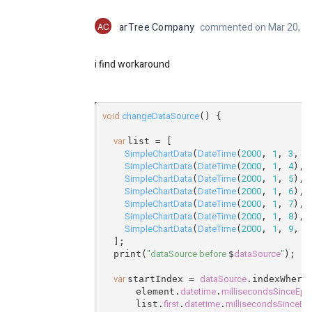
AC
arTree Company
commented on Mar 20, 2
i find workaround
void
changeDataSource
() {
var
list = [
SimpleChartData
DateTime
2000
1
3
1
(
(
, 
, 
, 
SimpleChartData
DateTime
2000
1
4
(
(
, 
, 
), 
SimpleChartData
DateTime
2000
1
5
(
(
, 
, 
), 
SimpleChartData
DateTime
2000
1
6
(
(
, 
, 
), 
SimpleChartData
DateTime
2000
1
7
(
(
, 
, 
), 
SimpleChartData
DateTime
2000
1
8
(
(
, 
, 
), 
SimpleChartData
DateTime
2000
1
9
1
(
(
, 
, 
, 
  ];
"dataSource before
dataSource
"
  print(
$
);
var
dataSource
startIndex = 
.indexWhere
datetime
millisecondsSinceEp
      element.
.
first
datetime
millisecondsSinceEp
      list.
.
.