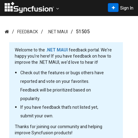
Sign In
51505
FEEDBACK
.NET MAUI
Welcome to the
.NET MAUI
feedback portal. We’re
happy you’re here! If you have feedback on how to
improve the .NET MAUI, we’d love to hear it!
Check out the features or bugs others have
reported and vote on your favorites.
Feedback will be prioritized based on
popularity.
If you have feedback that’s not listed yet,
submit your own.
Thanks for joining our community and helping
improve Syncfusion products!