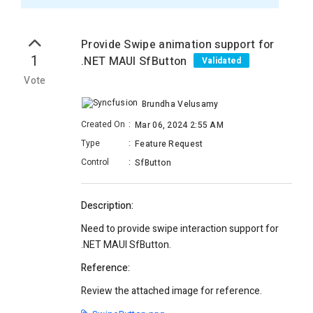
Provide Swipe animation support for
1
.NET MAUI SfButton
Validated
Vote
Brundha Velusamy
Created On
:
Mar 06, 2024 2:55 AM
Type
:
Feature Request
Control
:
SfButton
Description:
Need to provide swipe interaction support for
.NET MAUI SfButton.
Reference:
Review the attached image for reference.