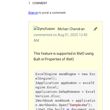
1
COMMENT
Sign in
to post a comment.
Mohan Chandran
commented on Aug 01, 2025 12:40
AM
This feature is supported in XlsIO using
Built-in Properties of XlsIO.
excelEngine
ExcelEngine 
 = new Exc
elEngine();

application
IApplication 
 = excelE
ngine.Excel;

DefaultVersion
application.
 = Excel
Version.Xlsx;

workbook
IWorkbook 
 = applicatio
"Sample.xlsx"
n.Workbooks.Open(
);

in
//Get the built 
 document pro