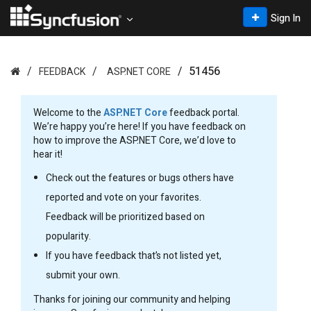
Sign In
51456
FEEDBACK
ASP.NET CORE
Welcome to the
ASP.NET Core
feedback portal.
We’re happy you’re here! If you have feedback on
how to improve the ASP.NET Core, we’d love to
hear it!
Check out the features or bugs others have
reported and vote on your favorites.
Feedback will be prioritized based on
popularity.
If you have feedback that’s not listed yet,
submit your own.
Thanks for joining our community and helping