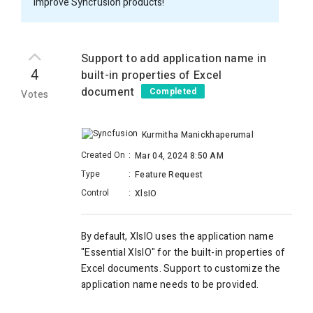
improve Syncfusion products!
Support to add application name in
4
built-in properties of Excel
document
Completed
Votes
Kurmitha Manickhaperumal
Created On
:
Mar 04, 2024 8:50 AM
Type
:
Feature Request
Control
:
XlsIO
By default
, XlsIO uses the application name
"Essential XlsIO" for the built-in properties of
Excel documents.
Support to customize the
application name needs to be provided.