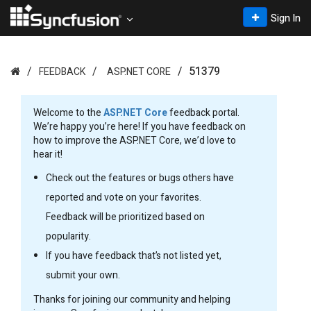
Sign In
51379
FEEDBACK
ASP.NET CORE
Welcome to the
ASP.NET Core
feedback portal.
We’re happy you’re here! If you have feedback on
how to improve the ASP.NET Core, we’d love to
hear it!
Check out the features or bugs others have
reported and vote on your favorites.
Feedback will be prioritized based on
popularity.
If you have feedback that’s not listed yet,
submit your own.
Thanks for joining our community and helping