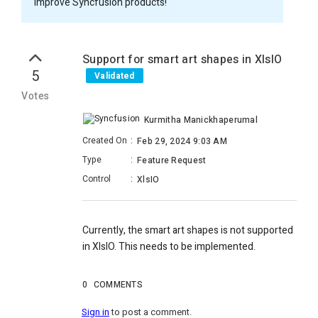
improve Syncfusion products!
Support for smart art shapes in XlsIO
5
Validated
Votes
Kurmitha Manickhaperumal
Created On
:
Feb 29, 2024 9:03 AM
Type
:
Feature Request
Control
:
XlsIO
Currently, the smart art shapes
is not supported
in XlsIO
. This needs to be implemented.
0
COMMENTS
Sign in
to post a comment.