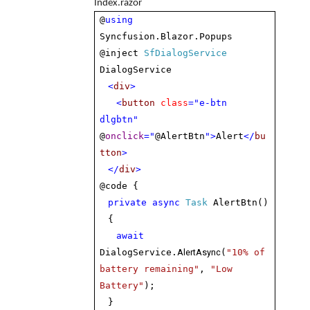
Index.razor
@
using
Syncfusion.Blazor.Popups
@inject
SfDialogService
DialogService
<
div
>
<
button
class
="e-btn
dlgbtn"
@
onclick
="
@AlertBtn
">
Alert
</
bu
tton
>
</
div
>
@code {
private
async
Task
AlertBtn()
{
await
AlertAsync
DialogService.
(
"10% of
battery remaining"
,
"Low
Battery"
);
}