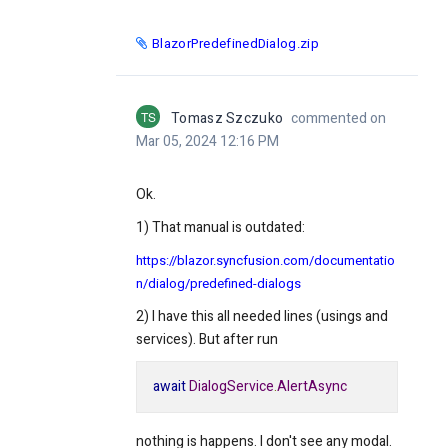
BlazorPredefinedDialog.zip
TS
Tomasz Szczuko
commented on
Mar 05, 2024 12:16 PM
Ok.
1) That manual is outdated:
https://blazor.syncfusion.com/documentatio
n/dialog/predefined-dialogs
2) I have this all needed lines (usings and
services). But after run
await
DialogService
.
AlertAsync
nothing is happens. I don't see any modal.