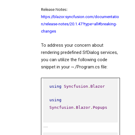
Release Notes
:
https://blazor.syncfusion.com/documentatio
n/release-notes/20.1.47?type=all#breaking-
changes
To address your concern about
rendering predefined SfDialog services,
you can utilize the following code
snippet in your ~./Program.cs file:
using
Syncfusion
.
Blazor
using
Syncfusion
.
Blazor
.
Popups
…..