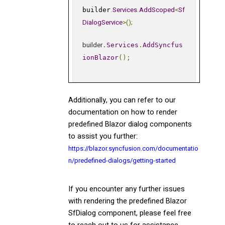
.
Services
.
AddScoped
<
Sf
builder
DialogService
>();
builder
.
Services
.
AddSyncfus
ionBlazor
();
Additionally, you can refer to our
documentation on how to render
predefined Blazor dialog components
to assist you further:
https://blazor.syncfusion.com/documentatio
n/predefined-dialogs/getting-started
If you encounter any further issues
with rendering the predefined Blazor
SfDialog component, please feel free