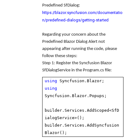
Predefined SfDialog:
https://blazor.syncfusion.com/documentatio
n/predefined-dialogs/getting-started
Regarding your concern about the
Predefined Blazor Dialog Alert not
appearing after running the code, please
follow these steps:
Step 1
: Register the Syncfusion Blazor
SfDialogService in the Program.cs file:
using
Syncfusion.Blazor;
using
Syncfusion.Blazor.Popups;
builder.Services.AddScoped<SfD
ialogService>();
builder.Services.AddSyncfusion
Blazor();