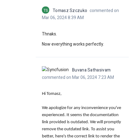
TS
Tomasz Szczuko
commented on
Mar 06, 2024 8:39 AM
Thnaks.
Now everything works perfectly.
Buvana Sathasivam
commented on Mar 06, 2024 7:23 AM
Hi Tomasz,
We apologize for any inconvenience you've
experienced. It seems the documentation
link provided is outdated. We will promptly
remove the outdated link. To assist you
better, here's the correct link to render the