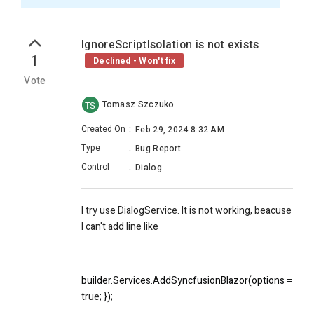
IgnoreScriptIsolation is not exists
1
Declined - Won't fix
Vote
Tomasz Szczuko
TS
Created On
:
Feb 29, 2024 8:32 AM
Type
:
Bug Report
Control
:
Dialog
I try use DialogService. It is not working, beacuse
I can't add line like
builder.Services.AddSyncfusionBlazor(options => { opt
true
; });