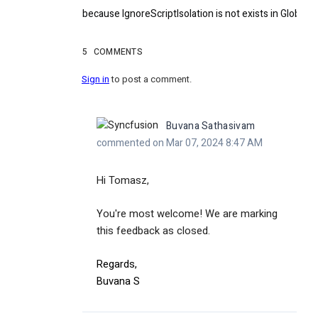
because IgnoreScriptIsolation is not exists in GlobaOp
5
COMMENTS
Sign in
to post a comment.
Buvana Sathasivam
commented on Mar 07, 2024 8:47 AM
Hi Tomasz,
You're most welcome! We are marking
this feedback as closed.
Regards,
Buvana S