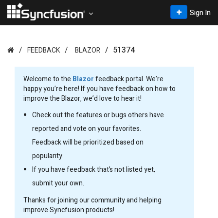
Sign In
51374
FEEDBACK
BLAZOR
Welcome to the
Blazor
feedback portal. We’re
happy you’re here! If you have feedback on how to
improve the Blazor, we’d love to hear it!
Check out the features or bugs others have
reported and vote on your favorites.
Feedback will be prioritized based on
popularity.
If you have feedback that’s not listed yet,
submit your own.
Thanks for joining our community and helping
improve Syncfusion products!