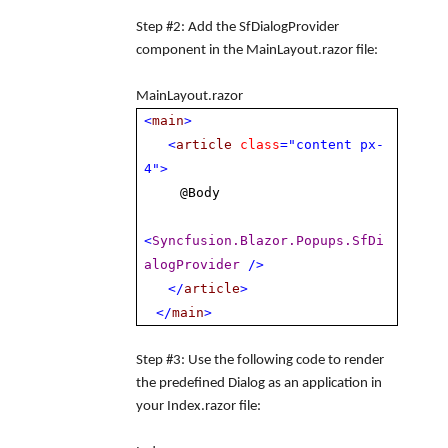
Step #2
: Add the
SfDialogProvider
component in the
MainLayout.razor
file:
MainLayout.razor
<
main
>
<
article
class
="content px-
4">
@Body
<
Syncfusion.Blazor.Popups.SfDi
alogProvider
/>
</
article
>
</
main
>
Step #3
: Use the following code to render
the predefined Dialog as an application in
your Index.razor file: