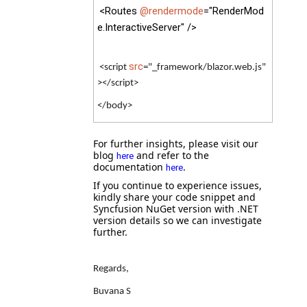
<Routes
@rendermode
="RenderMod
e.InteractiveServer" />
src
<script
="_framework/blazor.web.js"
></script>
</body>
For further insights, please visit our
blog
and refer to the
here
documentation
.
here
If you continue to experience issues,
kindly share your code snippet and
Syncfusion NuGet version with .NET
version details so we can investigate
further.
Regards,
Buvana S