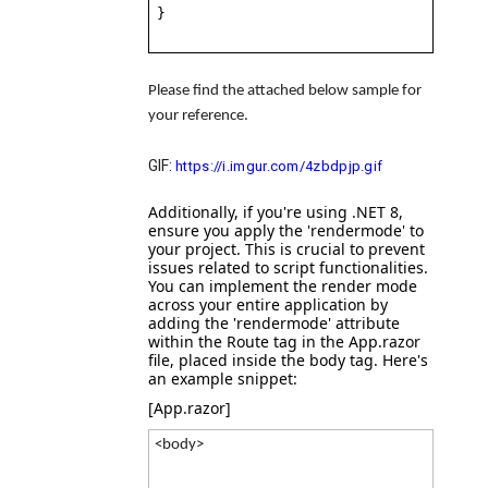
}
Please find the attached below sample for
your reference.
GIF:
https://i.imgur.com/4zbdpjp.gif
Additionally, if you're using .NET 8,
ensure you apply the
'rendermode'
to
your project. This is crucial to prevent
issues related to script functionalities.
You can implement the render mode
across your entire application by
adding the
'rendermode'
attribute
within the
Route tag
in the
App.razor
file, placed inside the body tag. Here's
an example snippet:
[App.razor]
<body>