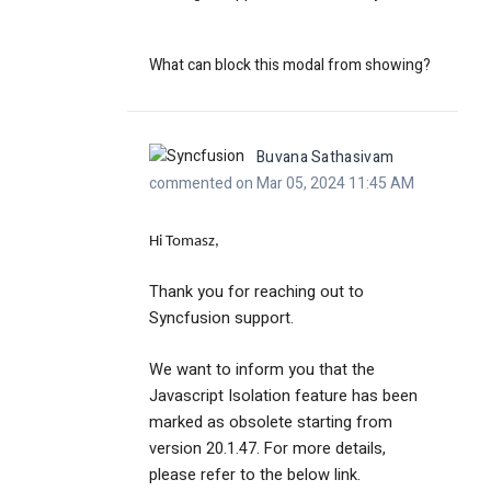
What can block this modal from showing?
Buvana Sathasivam
commented on Mar 05, 2024 11:45 AM
Hi Tomasz,
Thank you for reaching out to
Syncfusion support.
We want to inform you that the
Javascript Isolation feature has been
marked as obsolete starting from
version 20.1.47. For more details,
please refer to the below link.