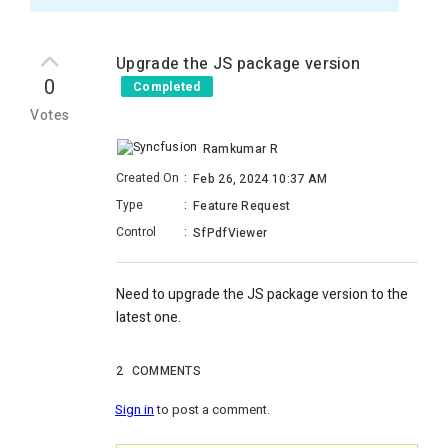
Upgrade the JS package version
0
Completed
Votes
Ramkumar R
Created On
:
Feb 26, 2024 10:37 AM
Type
:
Feature Request
Control
:
SfPdfViewer
Need to upgrade the JS package version to the
latest one.
2
COMMENTS
Sign in
to post a comment.