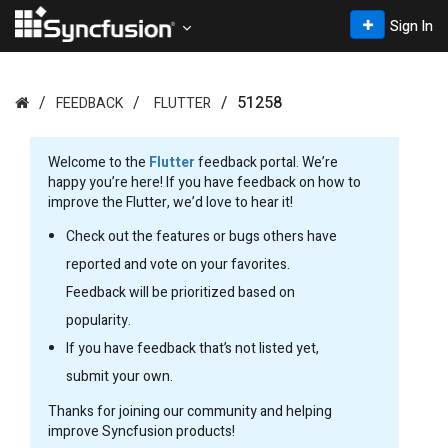
Sign In
51258
FEEDBACK
FLUTTER
Welcome to the
Flutter
feedback portal. We’re
happy you’re here! If you have feedback on how to
improve the Flutter, we’d love to hear it!
Check out the features or bugs others have
reported and vote on your favorites.
Feedback will be prioritized based on
popularity.
If you have feedback that’s not listed yet,
submit your own.
Thanks for joining our community and helping
improve Syncfusion products!