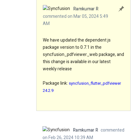
Ramkumar R
commented on Mar 05, 2024 5:49
AM
We have updated the dependent js
package version to 0.7.1 in the
syncfusion_pdfviewer_web package, and
this change is available in our latest
weekly release
Package link:
syncfusion_flutter_pdfviewer
24.2.9
Ramkumar R
commented
on Feb 26, 2024 10:39 AM