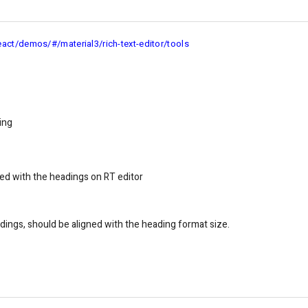
eact/demos/#/material3/rich-text-editor/tools
ing
ned with the he adings on RT editor
ings, should be aligned with the heading format size.