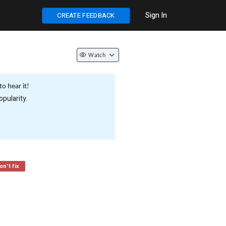
Sign In
CREATE FEEDBACK
Watch
o hear it!
pularity.
n't fix