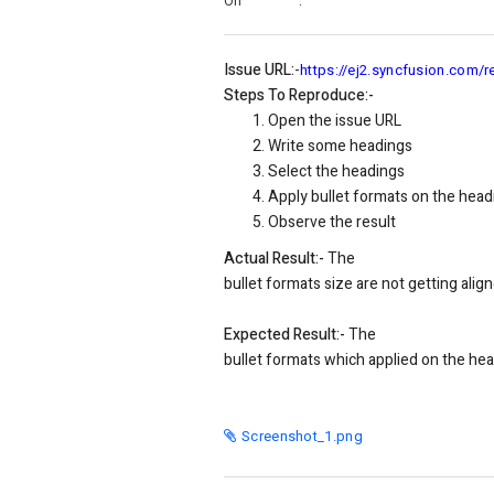
On
:
Issue URL:
-
https://ej2.syncfusion.com/r
Steps To Reproduce:-
Open the issue URL
Write some headings
Select the headings
Apply bullet formats on the head
Observe the result
Actual Result:-
The
bullet
formats size are not getting alig
Expected Result:-
The
bullet
formats which applied on the head
Screenshot_1.png