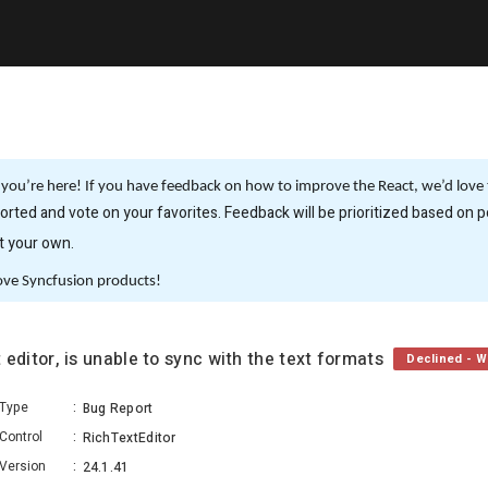
you’re here! If you have feedback on how to improve the React, we’d love t
rted and vote on your favorites. Feedback will be prioritized based on po
it your own.
ove Syncfusion products!
xt editor, is unable to sync with the text formats
Declined - Wo
Type
:
Bug Report
Control
:
RichTextEditor
Version
:
24.1.41