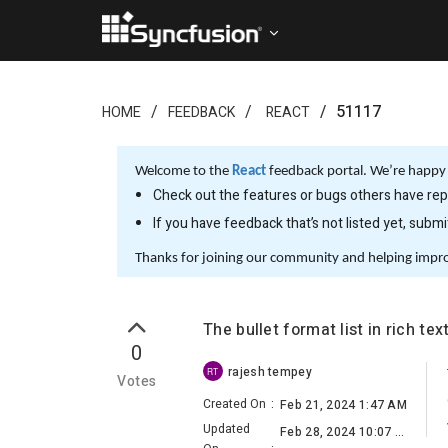
51117
HOME
FEEDBACK
REACT
Welcome to the
React
feedback portal. We’re happy 
Check out the features or bugs others have repo
If you have feedback that’s not listed yet, subm
Thanks for joining our community and helping impr
The bullet format list in rich te
0
rajesh tempey
RT
Votes
Created On
:
Feb 21, 2024 1:47 AM
Updated
Feb 28, 2024 10:07 AM