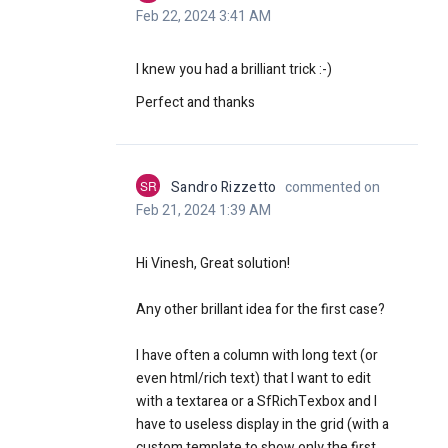
Feb 22, 2024 3:41 AM
I knew you had a brilliant trick :-)
Perfect and thanks
SR
Sandro Rizzetto
commented on
Feb 21, 2024 1:39 AM
Hi Vinesh, Great solution!
Any other brillant idea for the first case?
I have often a column with long text (or
even html/rich text) that I want to edit
with a textarea or a SfRichTexbox and I
have to useless display in the grid (with a
custom template to show only the first