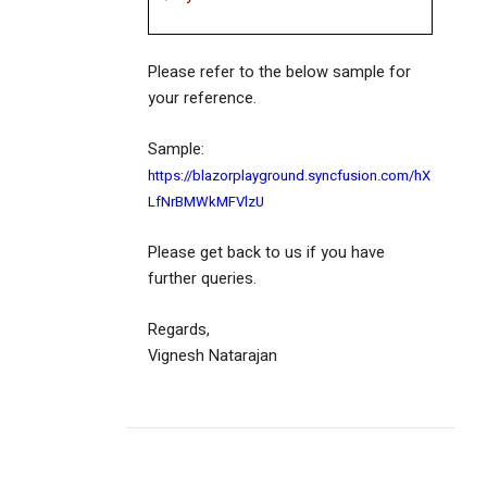
Please refer to the below sample for
your reference.
Sample:
https://blazorplayground.syncfusion.com/hX
LfNrBMWkMFVlzU
Please get back to us if you have
further queries.
Regards,
Vignesh Natarajan