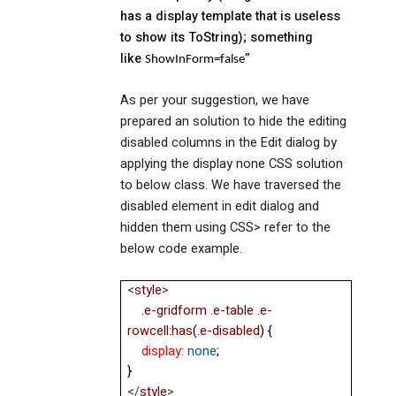
has a display template that is useless
to show its ToString); something
like
”
ShowInForm=false
As per your suggestion, we have
prepared an solution to hide the editing
disabled columns in the Edit dialog by
applying the display none CSS solution
to below class. We have traversed the
disabled element in edit dialog and
hidden them using CSS> refer to the
below code example.
<
style
>
.e-gridform
.e-table
.e-
rowcell:has
(
.e-disabled
) {
display:
none
;
}
</
style
>