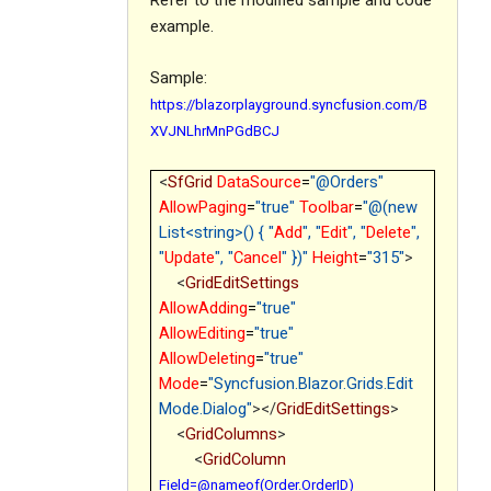
Refer to the modified sample and code
example.
Sample:
https://blazorplayground.syncfusion.com/B
XVJNLhrMnPGdBCJ
<
SfGrid
DataSource
=
"@Orders"
AllowPaging
=
"true"
Toolbar
=
"@(new
List<string>() { "
Add
", "
Edit
", "
Delete
",
"
Update
", "
Cancel
" })"
Height
=
"315"
>
<
GridEditSettings
AllowAdding
=
"true"
AllowEditing
=
"true"
AllowDeleting
=
"true"
Mode
=
"Syncfusion.Blazor.Grids.Edit
Mode.Dialog"
></
GridEditSettings
>
<
GridColumns
>
<
GridColumn
Field=@nameof(Order.OrderID)