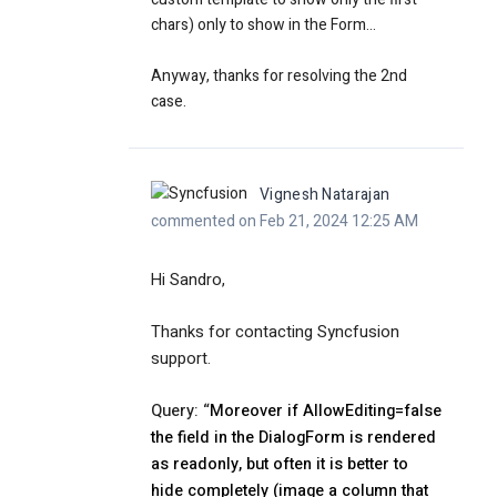
chars) only to show in the Form...
Anyway, thanks for resolving the 2nd
case.
Vignesh Natarajan
commented on Feb 21, 2024 12:25 AM
Hi Sandro,
Thanks for contacting Syncfusion
support.
Query: “
Moreover if AllowEditing=false
the field in the DialogForm is rendered
as readonly, but often it is better to
hide completely (image a column that