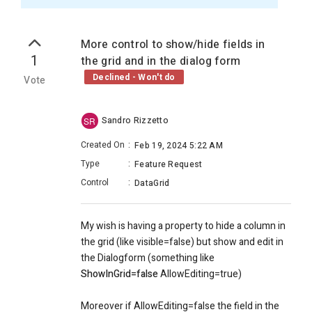
More control to show/hide fields in
1
the grid and in the dialog form
Declined - Won't do
Vote
Sandro Rizzetto
SR
Created On
:
Feb 19, 2024 5:22 AM
Type
:
Feature Request
Control
:
DataGrid
My wish is having a property to hide a column in
the grid (like visible=false) but show and edit in
the Dialogform (something like
ShowInGrid=false
AllowEditing=true)
Moreover if AllowEditing=false the field in the