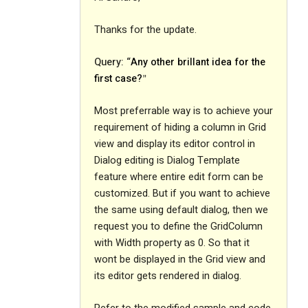
Thanks for the update.
Query: “
Any other brillant idea for the
first case?
”
Most preferrable way is to achieve your
requirement of hiding a column in Grid
view and display its editor control in
Dialog editing is Dialog Template
feature where entire edit form can be
customized. But if you want to achieve
the same using default dialog, then we
request you to define the GridColumn
with Width property as 0. So that it
wont be displayed in the Grid view and
its editor gets rendered in dialog.