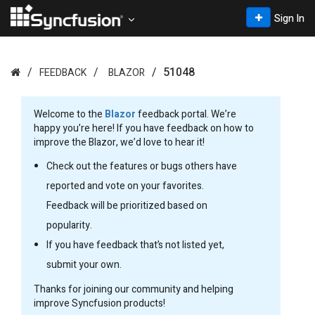
Sign In
51048
FEEDBACK
BLAZOR
Welcome to the
Blazor
feedback portal. We’re
happy you’re here! If you have feedback on how to
improve the Blazor, we’d love to hear it!
Check out the features or bugs others have
reported and vote on your favorites.
Feedback will be prioritized based on
popularity.
If you have feedback that’s not listed yet,
submit your own.
Thanks for joining our community and helping
improve Syncfusion products!