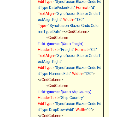
EditType
=
"Syncfusion.Blazor.Grids.Ed
itType.DatePickerEdit"
Format
=
"d"
TextAlign
=
"Syncfusion.Blazor.Grids.T
extAlign.Right"
Width
=
"130"
Type
=
"Syncfusion.Blazor.Grids.Colu
mnType.Date"
></
GridColumn
>
<
GridColumn
Field=@nameof(Order.Freight)
HeaderText
=
"Freight"
Format
=
"C2"
TextAlign
=
"Syncfusion.Blazor.Grids.T
extAlign.Right"
EditType
=
"Syncfusion.Blazor.Grids.Ed
itType.NumericEdit"
Width
=
"120"
>
</
GridColumn
>
<
GridColumn
Field=@nameof(Order.ShipCountry)
HeaderText
=
"Ship Country"
EditType
=
"Syncfusion.Blazor.Grids.Ed
itType.DropDownEdit"
Width
=
"0"
>
</
GridColumn
>