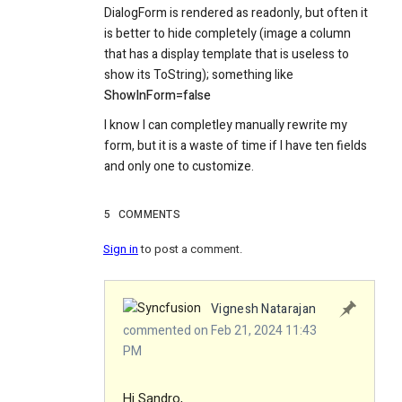
DialogForm is rendered as readonly, but often it
is better to hide completely (image a column
that has a display template that is useless to
show its ToString); something like
ShowInForm=false
I know I can completley manually rewrite my
form, but it is a waste of time if I have ten fields
and only one to customize.
5
COMMENTS
Sign in
to post a comment.
Vignesh Natarajan
commented on Feb 21, 2024 11:43
PM
Hi Sandro,