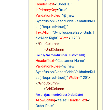
HeaderText
=
"Order ID"
IsPrimaryKey
=
"true"
ValidationRules
=
"@(new
Syncfusion.Blazor.Grids.ValidationRul
es{ Required=true})"
TextAlign
=
"Syncfusion.Blazor.Grids.T
extAlign.Right"
Width
=
"120"
>
</
GridColumn
>
<
GridColumn
Field=@nameof(Order.CustomerID)
HeaderText
=
"Customer Name"
ValidationRules
=
"@(new
Syncfusion.Blazor.Grids.ValidationRul
es{ Required=true})"
Width
=
"120"
>
</
GridColumn
>
<
GridColumn
Field=@nameof(Order.OrderDate)
AllowEditing
=
"false"
HeaderText
=
"
Order Date"