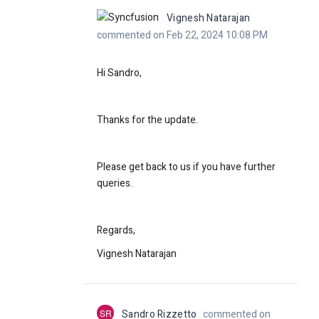
Vignesh Natarajan
commented on Feb 22, 2024 10:08 PM
Hi Sandro,
Thanks for the update.
Please get back to us if you have further
queries.
Regards,
Vignesh Natarajan
SR
Sandro Rizzetto
commented on