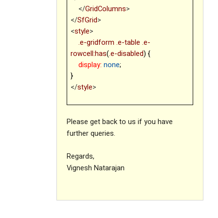
</
GridColumns
>
</
SfGrid
>
<
style
>
.e-gridform
.e-table
.e-
rowcell:has
(
.e-disabled
) {
display:
none
;
}
</
style
>
Please get back to us if you have
further queries.
Regards,
Vignesh Natarajan