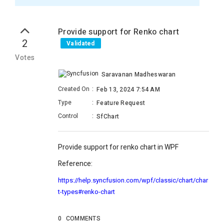
Provide support for Renko chart
2
Validated
Votes
Saravanan Madheswaran
Created On
:
Feb 13, 2024 7:54 AM
Type
:
Feature Request
Control
:
SfChart
Provide support for renko chart in WPF
Reference:
https://help.syncfusion.com/wpf/classic/chart/char
t-types#renko-chart
0
COMMENTS