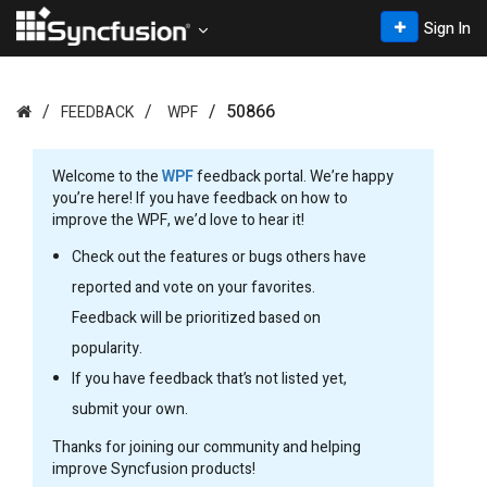
Sign In
50866
FEEDBACK
WPF
Welcome to the
WPF
feedback portal. We’re happy
you’re here! If you have feedback on how to
improve the WPF, we’d love to hear it!
Check out the features or bugs others have
reported and vote on your favorites.
Feedback will be prioritized based on
popularity.
If you have feedback that’s not listed yet,
submit your own.
Thanks for joining our community and helping
improve Syncfusion products!