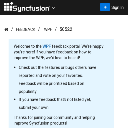
Sign In
50522
FEEDBACK
WPF
Welcome to the
WPF
feedback portal. We’re happy
you’re here! If you have feedback on how to
improve the WPF, we’d love to hear it!
Check out the features or bugs others have
reported and vote on your favorites.
Feedback will be prioritized based on
popularity.
If you have feedback that’s not listed yet,
submit your own.
Thanks for joining our community and helping
improve Syncfusion products!