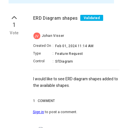
ERD Diagram shapes
Validated
1
Vote
Johan Visser
JV
Created On
:
Feb 01, 2024 11:14 AM
Type
:
Feature Request
Control
:
SfDiagram
I would like to see ERD diagram shapes added to
the available shapes.
1
COMMENT
Sign in
to post a comment.