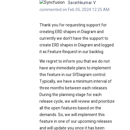
Sarathkumar V
commented on Feb 05, 2024 12:25 AM
Thank you for requesting support for
creating ERD shapes in Diagram and
currently we don't have the support to
create ERD shapes in Diagram and logged
it as Feature Request in our backlog.
We regret to inform you that we do not
have any immediate plans to implement
this feature in our SfDiagram control.
Typically, we have a minimum interval of
three months between each releases.
During the planning stage for each
release cycle, we will review and prioritize
all the open features
based on the
demands.
S
o, w
e will implement this
feature in one of our upcoming releases
and will update you once it has been