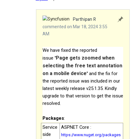
Parthipan R
commented on Mar 18, 2024 3:55
AM
We have fixed the reported
Page gets zoomed when
issue
"
selecting the free text annotation
on a mobile device
"
and the fix for
the reported issue was included in our
latest weekly release v25.1.35. Kindly
upgrade to that version to get the issue
resolved.
Packages
:
Service
ASP.NET Core :
side
https://www.nuget.org/packages