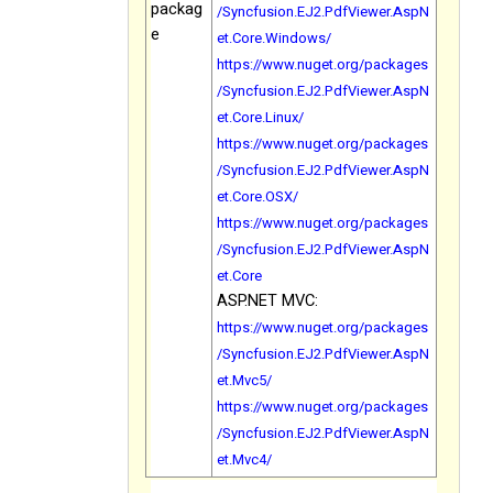
packag
/Syncfusion.EJ2.PdfViewer.AspN
e
et.Core.Windows/
https://www.nuget.org/packages
/Syncfusion.EJ2.PdfViewer.AspN
et.Core.Linux/
https://www.nuget.org/packages
/Syncfusion.EJ2.PdfViewer.AspN
et.Core.OSX/
https://www.nuget.org/packages
/Syncfusion.EJ2.PdfViewer.AspN
et.Core
ASP.NET MVC:
https://www.nuget.org/packages
/Syncfusion.EJ2.PdfViewer.AspN
et.Mvc5/
https://www.nuget.org/packages
/Syncfusion.EJ2.PdfViewer.AspN
et.Mvc4/