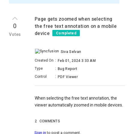
Page gets zoomed when selecting
0
the free text annotation on a mobile
device
Completed
Votes
Siva Selvan
Created On
:
Feb 01, 2024 3:33 AM
Type
:
Bug Report
Control
:
PDF Viewer
When selecting the free text annotation, the
viewer automatically zoomed in mobile devices.
2
COMMENTS
Sign in
to post a comment.