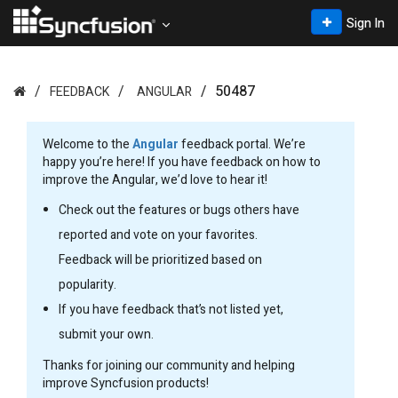
Sign In
50487
FEEDBACK
ANGULAR
Welcome to the
Angular
feedback portal. We’re
happy you’re here! If you have feedback on how to
improve the Angular, we’d love to hear it!
Check out the features or bugs others have
reported and vote on your favorites.
Feedback will be prioritized based on
popularity.
If you have feedback that’s not listed yet,
submit your own.
Thanks for joining our community and helping
improve Syncfusion products!