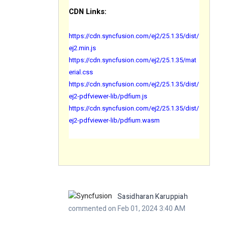
CDN Links:
https://cdn.syncfusion.com/ej2/25.1.35/dist/
ej2.min.js
https://cdn.syncfusion.com/ej2/25.1.35/mat
erial.css
https://cdn.syncfusion.com/ej2/25.1.35/dist/
ej2-pdfviewer-lib/pdfium.js
https://cdn.syncfusion.com/ej2/25.1.35/dist/
ej2-pdfviewer-lib/pdfium.wasm
Sasidharan Karuppiah
commented on Feb 01, 2024 3:40 AM