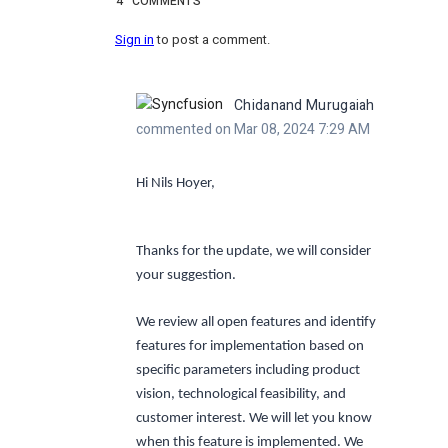
4
COMMENTS
Sign in
to post a comment.
Chidanand Murugaiah
commented on Mar 08, 2024 7:29 AM
Hi Nils Hoyer,
Thanks for the update, we will consider
your suggestion.
We review all open features and identify
features for implementation based on
specific parameters including product
vision, technological feasibility, and
customer interest. We will let you know
when this feature is implemented. We