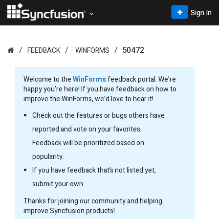
Sign In
50472
FEEDBACK
WINFORMS
Welcome to the
WinForms
feedback portal. We’re
happy you’re here! If you have feedback on how to
improve the WinForms, we’d love to hear it!
Check out the features or bugs others have
reported and vote on your favorites.
Feedback will be prioritized based on
popularity.
If you have feedback that’s not listed yet,
submit your own.
Thanks for joining our community and helping
improve Syncfusion products!