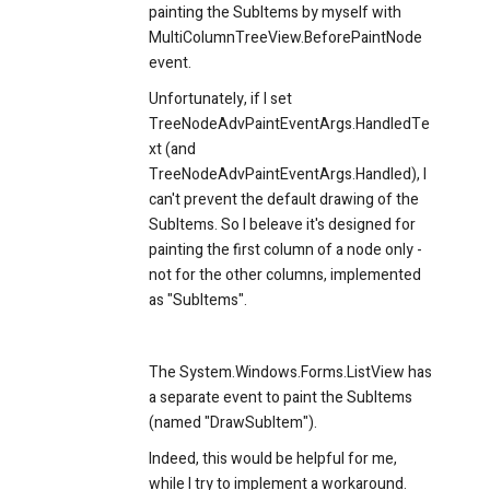
painting the SubItems by myself with
MultiColumnTreeView.BeforePaintNode
event.
Unfortunately, if I set
TreeNodeAdvPaintEventArgs.HandledTe
xt (and
TreeNodeAdvPaintEventArgs.Handled), I
can't prevent the default drawing of the
SubItems. So I beleave it's designed for
painting the first column of a node only -
not for the other columns, implemented
as "SubItems".
The System.Windows.Forms.ListView has
a separate event to paint the SubItems
(named "DrawSubItem").
Indeed, this would be helpful for me,
while I try to implement a workaround.