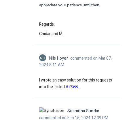
appreciate your patience until then.
Regards,
Chidanand M.
NH
Nils Hoyer
commented on Mar 07,
2024 8:11 AM
I wrote an easy solution for this requests
into the Ticket
.
517399
Susmitha Sundar
commented on Feb 15, 2024 12:39 PM