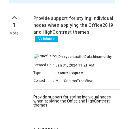
Provide support for styling individual
1
nodes when applying the Office2019
and HighContrast themes
Vote
Validated
Dhivyabharathi Dakshinamurthy
Created On
:
Jan 31, 2024 11:21 AM
Type
:
Feature Request
Control
:
MultiColumnTreeView
Provide support for styling individual nodes
when applying the Office and HighContrast
themes