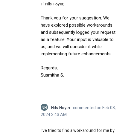
Hi Nils Hoyer,
Thank you for your suggestion. We
have explored possible workarounds
and subsequently logged your request
as a feature. Your input is valuable to
us, and we will consider it while
implementing future enhancements.
Regards,
Susmitha S
.
NH
Nils Hoyer
commented on Feb 08,
2024 3:43 AM
I've tried to find a workaround for me by