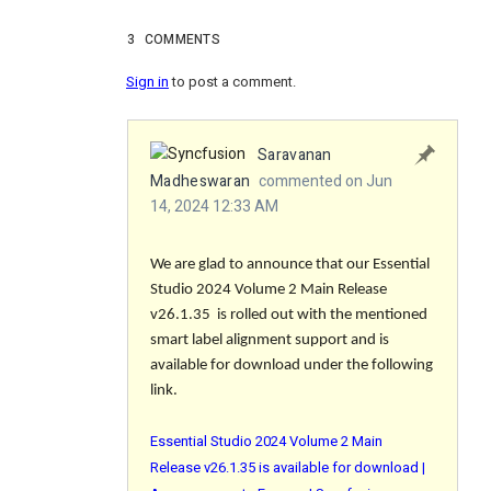
3
COMMENTS
Sign in
to post a comment.
Saravanan
Madheswaran
commented on Jun
14, 2024 12:33 AM
We are glad to announce that our Essential
Studio 2024 Volume 2 Main Release
v26.1.35 is rolled out with the mentioned
smart label alignment support and is
available for download under the following
link.
Essential Studio 2024 Volume 2 Main
Release v26.1.35 is available for download |