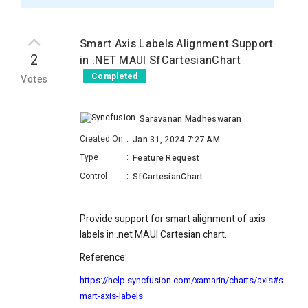
Smart Axis Labels Alignment Support
2
in .NET MAUI SfCartesianChart
Completed
Votes
Saravanan Madheswaran
Created On
:
Jan 31, 2024 7:27 AM
Type
:
Feature Request
Control
:
SfCartesianChart
Provide support for smart alignment of axis
labels in .net MAUI Cartesian chart.
Reference:
https://help.syncfusion.com/xamarin/charts/axis#s
mart-axis-labels