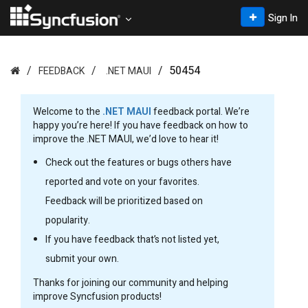
Sign In
50454
FEEDBACK
.NET MAUI
Welcome to the
.NET MAUI
feedback portal. We’re
happy you’re here! If you have feedback on how to
improve the .NET MAUI, we’d love to hear it!
Check out the features or bugs others have
reported and vote on your favorites.
Feedback will be prioritized based on
popularity.
If you have feedback that’s not listed yet,
submit your own.
Thanks for joining our community and helping
improve Syncfusion products!