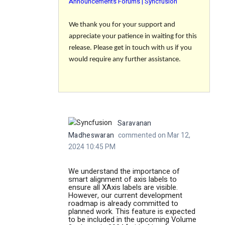
Announcements Forums | Syncfusion
We thank you for your support and
appreciate your patience in waiting for this
release. Please get in touch with us if you
would require any further assistance.
Saravanan
Madheswaran
commented on Mar 12,
2024 10:45 PM
We understand the importance of
smart alignment of axis labels to
ensure all XAxis labels are visible.
However, our current development
roadmap is already committed to
planned work. This feature is expected
to be included in the upcoming Volume