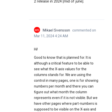
2 release in 2024 [mid of june].
MS
Mikael Svensson
commented on
Mar 11, 2024 4:24 AM
Hi!
Good to know that is planned for. It is
although a critical feature to be able to
see what the X-axis values for the
columns stands for. We are using the
control in many pages, one is for showing
numbers per month and there you can
figure out what month the column
represents even if it is not visible. But we
have other pages where part-numbers is
supposed to be visible on the X-axis and