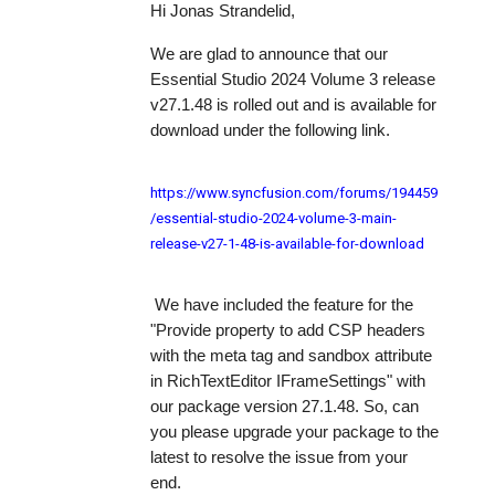
Hi Jonas Strandelid,
We are glad to announce that our
Essential Studio 2024 Volume 3 release
v27.1.48 is rolled out and is available for
download under the following link.
https://www.syncfusion.com/forums/194459
/essential-studio-2024-volume-3-main-
release-v27-1-48-is-available-for-download
We have included the feature for the
"
Provide property to add CSP headers
with the meta tag and sandbox attribute
in RichTextEditor IFrameSettings
" with
our package version 27.1.48. So, can
you please upgrade your package to the
latest to resolve the issue from your
end.