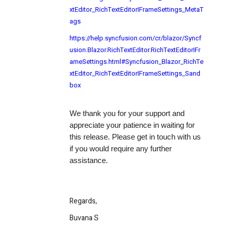
xtEditor_RichTextEditorIFrameSettings_MetaT
ags
https://help.syncfusion.com/cr/blazor/Syncf
usion.Blazor.RichTextEditor.RichTextEditorIFr
ameSettings.html#Syncfusion_Blazor_RichTe
xtEditor_RichTextEditorIFrameSettings_Sand
box
We thank you for your support and
appreciate your patience in waiting for
this release. Please get in touch with us
if you would require any further
assistance.
Regards,
Buvana S