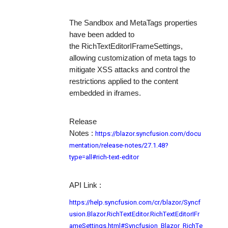
The
Sandbox
and
MetaTags
properties
have been added to
the
RichTextEditorIFrameSettings
,
allowing customization of meta tags to
mitigate XSS attacks and control the
restrictions applied to the content
embedded in iframes.
Release
https://blazor.syncfusion.com/docu
Notes
:
mentation/release-notes/27.1.48?
type=all#rich-text-editor
API Link :
https://help.syncfusion.com/cr/blazor/Syncf
usion.Blazor.RichTextEditor.RichTextEditorIFr
ameSettings.html#Syncfusion_Blazor_RichTe