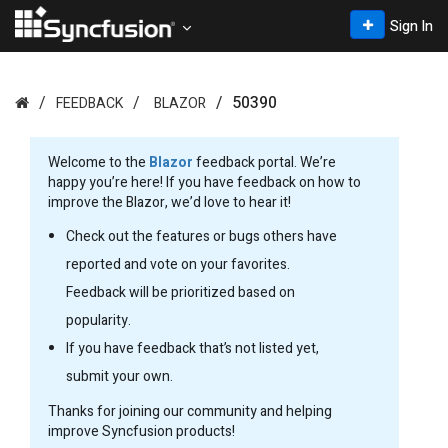
Sign In
50390
FEEDBACK
BLAZOR
Welcome to the
Blazor
feedback portal. We’re
happy you’re here! If you have feedback on how to
improve the Blazor, we’d love to hear it!
Check out the features or bugs others have
reported and vote on your favorites.
Feedback will be prioritized based on
popularity.
If you have feedback that’s not listed yet,
submit your own.
Thanks for joining our community and helping
improve Syncfusion products!