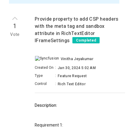
Provide property to add CSP headers
1
with the meta tag and sandbox
attribute in RichTextEditor
Vote
IFrameSettings
Completed
Vinitha Jeyakumar
Created On
:
Jan 30, 2024 5:02 AM
Type
:
Feature Request
Control
:
Rich Text Editor
Description
:
Requirement 1
: