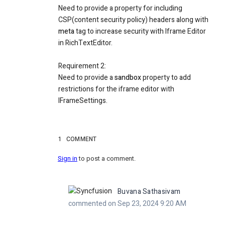
Need to provide a property for including
CSP(content security policy) headers along with
meta
tag to increase security with Iframe Editor
in RichTextEditor.
Requirement 2:
Need to provide a
sandbox
property to add
restrictions for the iframe editor with
IFrameSettings.
1
COMMENT
Sign in
to post a comment.
Buvana Sathasivam
commented on Sep 23, 2024 9:20 AM