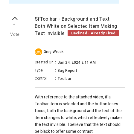
SfToolbar - Background and Text
1
Both White on Selected Item Making
Text Invisible
Declined - Already Fixed
Vote
Greg Wruck
GW
Created On
:
Jan 24, 2024 2:11 AM
Type
:
Bug Report
Control
:
Toolbar
With reference to the attached video, if a
Toolbar item is selected and the button loses
focus, both the background and the text of the
item changes to white, which effectively makes
the text invisible. I believe that the text should
be black to offer some contrast.