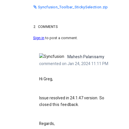
Syncfusion_Toolbar_StickySelection.zip
2
COMMENTS
Sign in
to post a comment.
Mahesh Palanisamy
commented on Jan 24, 2024 11:11 PM
Hi Greg,
Issue resolved in 24.1.47 version
. So
closed this feedback.
Regards,