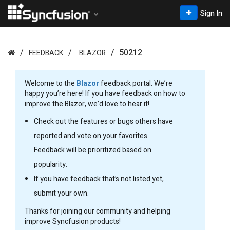
Sign In
50212
FEEDBACK
BLAZOR
Welcome to the
Blazor
feedback portal. We’re
happy you’re here! If you have feedback on how to
improve the Blazor, we’d love to hear it!
Check out the features or bugs others have
reported and vote on your favorites.
Feedback will be prioritized based on
popularity.
If you have feedback that’s not listed yet,
submit your own.
Thanks for joining our community and helping
improve Syncfusion products!