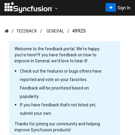
Sign In
49925
FEEDBACK
GENERAL
Welcome to the
feedback portal. We’re happy
you’re here! If you have feedback on how to
improve in General, we’d love to hear it!
Check out the features or bugs others have
reported and vote on your favorites.
Feedback will be prioritized based on
popularity.
If you have feedback that’s not listed yet,
submit your own.
Thanks for joining our community and helping
improve Syncfusion products!