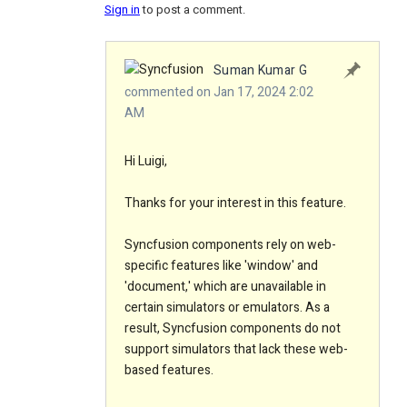
Sign in
to post a comment.
Suman Kumar G
commented on Jan 17, 2024 2:02
AM
Hi Luigi,
Thanks for your interest in this feature.
Syncfusion components rely on web-
specific features like 'window' and
'document,' which are unavailable in
certain simulators or emulators. As a
result, Syncfusion components do not
support simulators that lack these web-
based features.