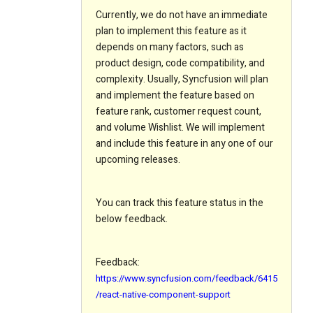
Currently, we do not have an immediate
plan to implement this feature as it
depends on many factors, such as
product design, code compatibility, and
complexity. Usually, Syncfusion will plan
and implement the feature based on
feature rank, customer request count,
and volume Wishlist. We will implement
and include this feature in any one of our
upcoming releases.
You can track this feature status in the
below feedback.
Feedback:
https://www.syncfusion.com/feedback/6415
/react-native-component-support