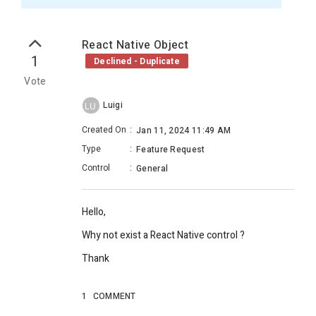
React Native Object
1
Declined - Duplicate
Vote
Luigi
LU
Created On
:
Jan 11, 2024 11:49 AM
Type
:
Feature Request
Control
:
General
Hello,
Why not exist a React Native control ?
Thank
1
COMMENT