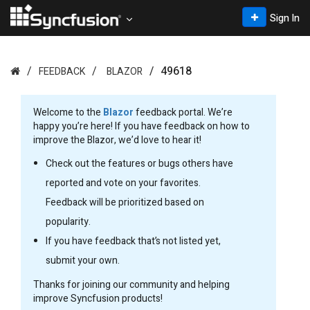
Sign In
49618
FEEDBACK
BLAZOR
Welcome to the
Blazor
feedback portal. We’re
happy you’re here! If you have feedback on how to
improve the Blazor, we’d love to hear it!
Check out the features or bugs others have
reported and vote on your favorites.
Feedback will be prioritized based on
popularity.
If you have feedback that’s not listed yet,
submit your own.
Thanks for joining our community and helping
improve Syncfusion products!