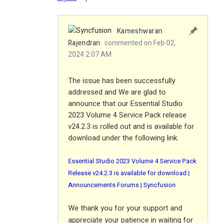
Kameshwaran
Rajendran
commented on Feb 02,
2024 2:07 AM
The issue has been successfully
addressed and We are glad to
announce that our Essential Studio
2023 Volume 4 Service Pack release
v24.2.3 is rolled out and is available for
download under the following link.
Essential Studio 2023 Volume 4 Service Pack
Release v24.2.3 is available for download |
Announcements Forums | Syncfusion
We thank you for your support and
appreciate your patience in waiting for