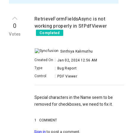
RetrieveFormFieldsAsync is not
0
working properly in SfPdfViewer
Completed
Votes
Sinthiya Kalimuthu
Created On
:
Jan 02, 2024 12:56 AM
Type
:
Bug Report
Control
:
PDF Viewer
Special characters in the Name seem to be
removed for checkboxes, we need to fix it.
1
COMMENT
Sign in
to post a comment.