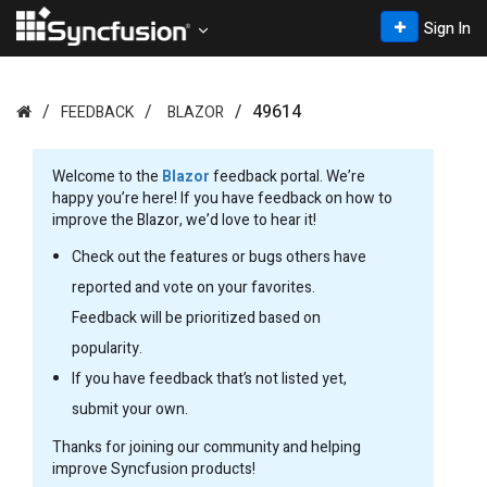
Sign In
49614
FEEDBACK
BLAZOR
Welcome to the
Blazor
feedback portal. We’re
happy you’re here! If you have feedback on how to
improve the Blazor, we’d love to hear it!
Check out the features or bugs others have
reported and vote on your favorites.
Feedback will be prioritized based on
popularity.
If you have feedback that’s not listed yet,
submit your own.
Thanks for joining our community and helping
improve Syncfusion products!