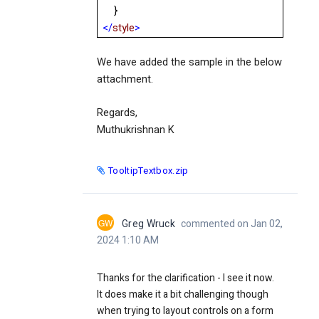
}
</
style
>
We have added the sample in the below
attachment.
Regards,
Muthukrishnan K
TooltipTextbox.zip
GW
Greg Wruck
commented on Jan 02,
2024 1:10 AM
Thanks for the clarification - I see it now.
It does make it a bit challenging though
when trying to layout controls on a form