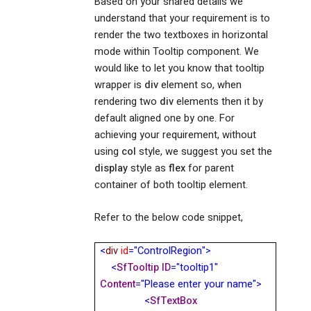
Based on your shared details we
understand that your requirement is to
render the two textboxes in horizontal
mode within Tooltip component. We
would like to let you know that tooltip
wrapper is
div
element so, when
rendering two
div
elements then it by
default aligned one by one. For
achieving your requirement, without
using
col
style, we suggest you set the
display
style as
flex
for parent
container of both tooltip element.
Refer to the below code snippet,
<
div
id
="ControlRegion">
<
SfTooltip
ID
="tooltip1"
Content
="Please enter your name">
<
SfTextBox