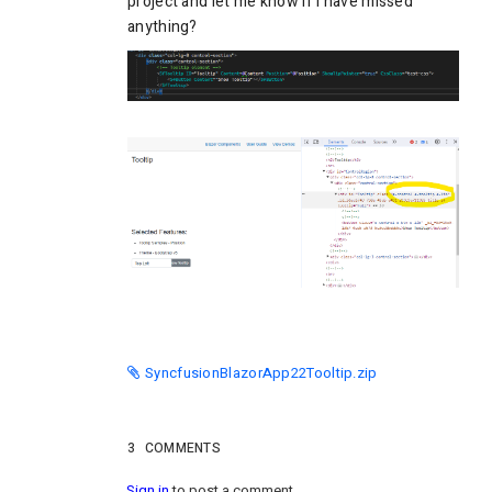
project and let me know if I have missed
anything?
SyncfusionBlazorApp22Tooltip.zip
3
COMMENTS
Sign in
to post a comment.