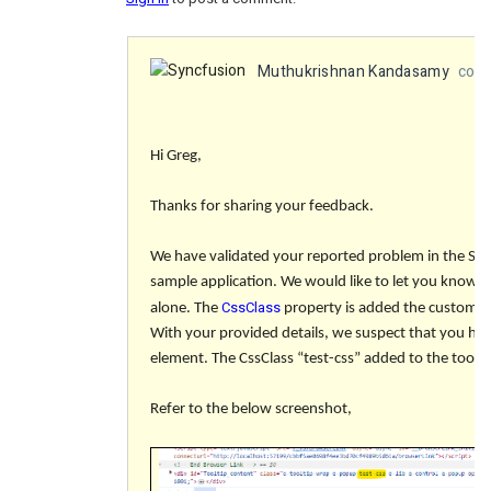
Muthukrishnan Kandasamy
comm
Hi Greg,
Thanks for sharing your feedback.
We have validated your reported problem in the Sy
sample application. We would like to let you know t
CssClass
alone. The
property is added the custom c
With your provided details, we suspect that you have
element. The CssClass “
test-css
” added to the toolt
Refer to the below screenshot,