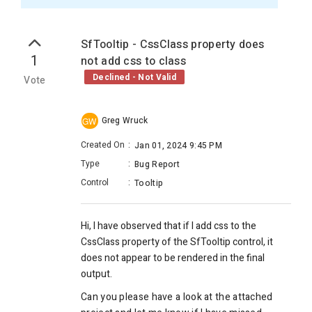
SfTooltip - CssClass property does
1
not add css to class
Declined - Not Valid
Vote
Greg Wruck
GW
Created On
:
Jan 01, 2024 9:45 PM
Type
:
Bug Report
Control
:
Tooltip
Hi, I have observed that if I add css to the
CssClass property of the SfTooltip control, it
does not appear to be rendered in the final
output.
Can you please have a look at the attached