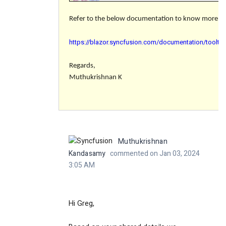
Refer to the below documentation to know more abo
https://blazor.syncfusion.com/documentation/toolti
Regards,
Muthukrishnan K
Muthukrishnan
Kandasamy
commented on Jan 03, 2024
3:05 AM
Hi Greg,