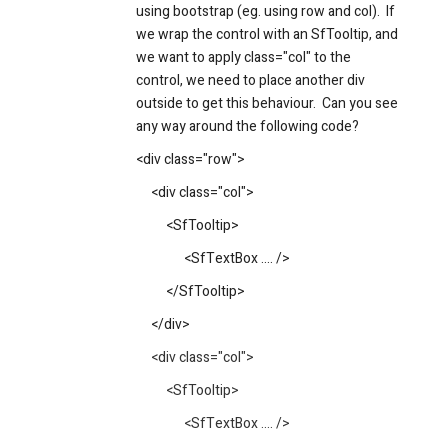
using bootstrap (eg. using row and col). If
we wrap the control with an SfTooltip, and
we want to apply class="col" to the
control, we need to place another div
outside to get this behaviour. Can you see
any way around the following code?
<div class="row">
<div class="col">
<SfTooltip>
<SfTextBox .... />
</SfTooltip>
</div>
<div class="col">
<SfTooltip>
<SfTextBox .... />