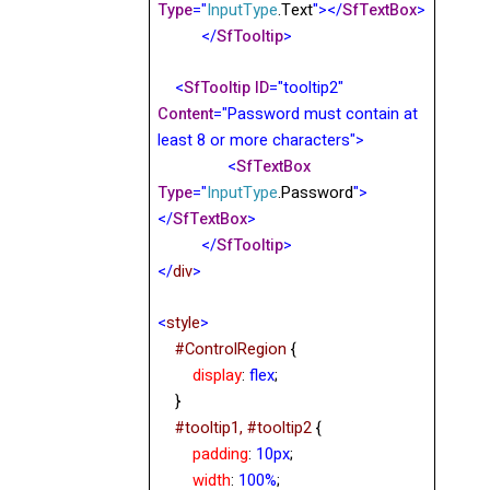
Type
="
InputType
.Text
"></
SfTextBox
>
</
SfTooltip
>
<
SfTooltip
ID
="tooltip2"
Content
="Password must contain at
least 8 or more characters">
<
SfTextBox
Type
="
InputType
.Password
">
</
SfTextBox
>
</
SfTooltip
>
</
div
>
<
style
>
#ControlRegion
{
display
:
flex
;
}
#tooltip1, #tooltip2
{
padding
:
10px
;
width
:
100%
;