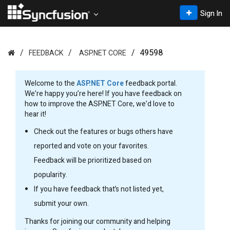
Sign In
49598
FEEDBACK
ASP.NET CORE
Welcome to the
ASP.NET Core
feedback portal.
We’re happy you’re here! If you have feedback on
how to improve the ASP.NET Core, we’d love to
hear it!
Check out the features or bugs others have
reported and vote on your favorites.
Feedback will be prioritized based on
popularity.
If you have feedback that’s not listed yet,
submit your own.
Thanks for joining our community and helping