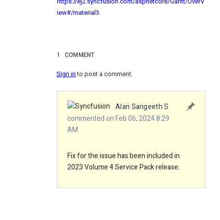
https://ej2.syncfusion.com/aspnetcore/Gantt/OverV
iew#/material3
1
COMMENT
Sign in
to post a comment.
Alan Sangeeth S
commented on Feb 06, 2024 8:29
AM
Fix for the issue has been included in
2023 Volume 4 Service Pack release.