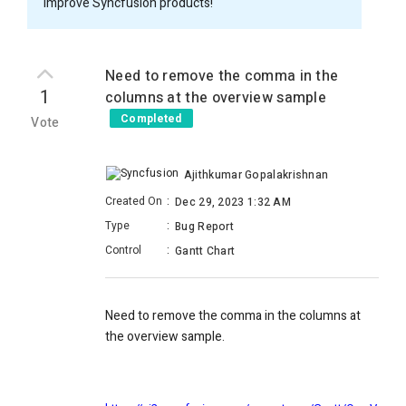
improve Syncfusion products!
Need to remove the comma in the
1
columns at the overview sample
Completed
Vote
Ajithkumar Gopalakrishnan
Created On
:
Dec 29, 2023 1:32 AM
Type
:
Bug Report
Control
:
Gantt Chart
Need to remove the comma in the columns at
the overview sample.