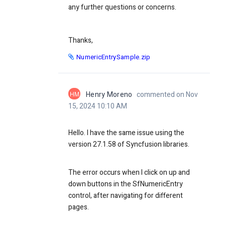
any further questions or concerns.
Thanks,
NumericEntrySample.zip
HM
Henry Moreno
commented on Nov
15, 2024 10:10 AM
Hello. I have the same issue using the
version 27.1.58
of Syncfusion libraries.
The error occurs when I click on up and
down buttons in the SfNumericEntry
control, after navigating for different
pages.