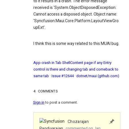
to it results in a crash. The error message
received is 'System.ObjectDisposedException:
Cannot access a disposed object. Object name:
'Syncfusion.Maui.Core.Platform.LayoutViewGro
upExt'.
I think this is some way related to this MUAI bug.
App crash in Tab ShellContent page if any Entry
control is there and changing tab and comeback to
same tab · Issue #12644 · dotnet/maui (github.com)
4
COMMENTS
Sign in
to post a comment.
Chozarajan
Pandiyarajan
commented on Jan