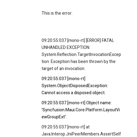
This is the error:
09:20:55:037 [mono-rt] [ERROR] FATAL
UNHANDLED EXCEPTION:
System.Reflection.TargetInvocationExcep
tion: Exception has been thrown by the
target of an invocation.
09:20:55:037 [mono-rt]
System.ObjectDisposedException:
Cannot access a disposed object.
09:20:55:037 [mono-rt] Object name:
'Syncfusion.Maui.Core.Platform.LayoutVi
ewGroupExt'.
09:20:55:037 [mono-rt] at
Java.Interop.JniPeerMembers.AssertSelf