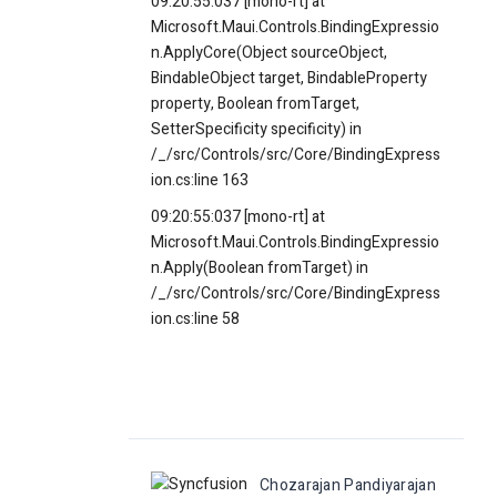
09:20:55:037 [mono-rt] at
Microsoft.Maui.Controls.BindingExpressio
n.ApplyCore(Object sourceObject,
BindableObject target, BindableProperty
property, Boolean fromTarget,
SetterSpecificity specificity) in
/_/src/Controls/src/Core/BindingExpress
ion.cs:line 163
09:20:55:037 [mono-rt] at
Microsoft.Maui.Controls.BindingExpressio
n.Apply(Boolean fromTarget) in
/_/src/Controls/src/Core/BindingExpress
ion.cs:line 58
Chozarajan Pandiyarajan