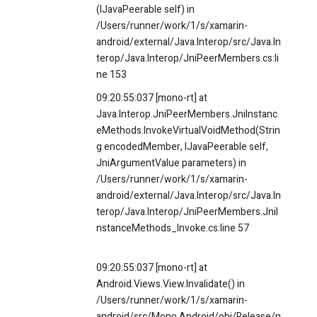
(IJavaPeerable self) in
/Users/runner/work/1/s/xamarin-
android/external/Java.Interop/src/Java.In
terop/Java.Interop/JniPeerMembers.cs:li
ne 153
09:20:55:037 [mono-rt] at
Java.Interop.JniPeerMembers.JniInstanc
eMethods.InvokeVirtualVoidMethod(Strin
g encodedMember, IJavaPeerable self,
JniArgumentValue parameters) in
/Users/runner/work/1/s/xamarin-
android/external/Java.Interop/src/Java.In
terop/Java.Interop/JniPeerMembers.JniI
nstanceMethods_Invoke.cs:line 57
09:20:55:037 [mono-rt] at
Android.Views.View.Invalidate() in
/Users/runner/work/1/s/xamarin-
android/src/Mono.Android/obj/Release/n