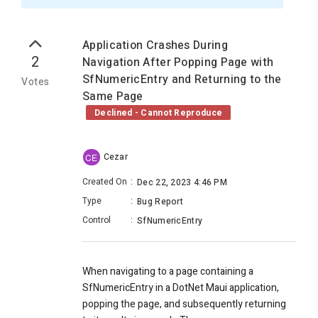
Application Crashes During
2
Navigation After Popping Page with
SfNumericEntry and Returning to the
Votes
Same Page
Declined - Cannot Reproduce
Cezar
CE
Created On
:
Dec 22, 2023 4:46 PM
Type
:
Bug Report
Control
:
SfNumericEntry
When navigating to a page containing a
SfNumericEntry in a DotNet Maui application,
popping the page, and subsequently returning