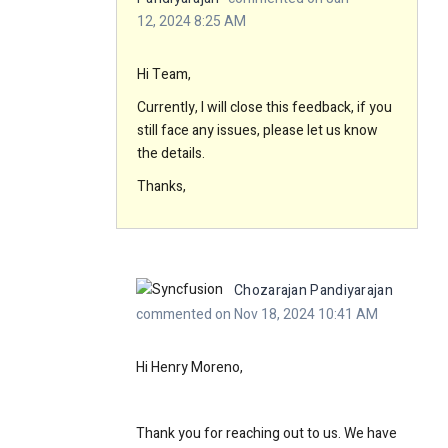
12, 2024 8:25 AM
Hi Team,
Currently, I will close this feedback, if you
still face any issues, please let us know
the details.
Thanks,
Chozarajan Pandiyarajan
commented on Nov 18, 2024 10:41 AM
Hi Henry Moreno,
Thank you for reaching out to us. We have