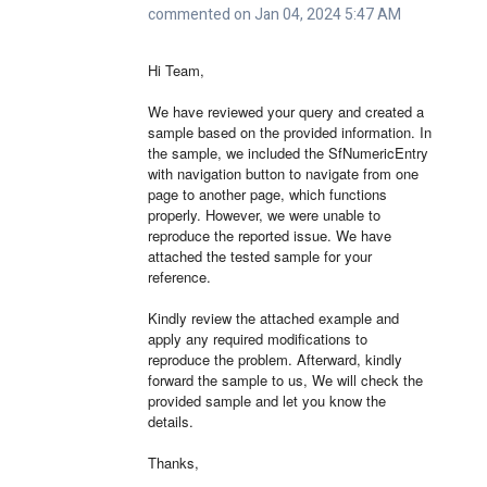
commented on Jan 04, 2024 5:47 AM
Hi Team,
We have reviewed your query and created a
sample based on the provided information. In
the sample, we included the SfNumericEntry
with navigation button to navigate from one
page to another page, which functions
properly. However, we were unable to
reproduce the reported issue. We have
attached the tested sample for your
reference.
Kindly review the attached example and
apply any required modifications to
reproduce the problem. Afterward, kindly
forward the sample to us, We will check the
provided sample and let you know the
details.
Thanks,