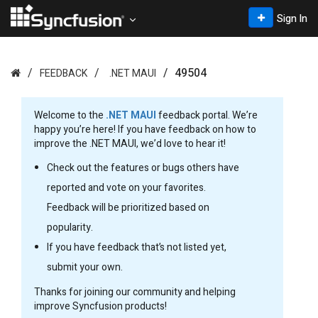
Sign In
49504
FEEDBACK
.NET MAUI
Welcome to the
.NET MAUI
feedback portal. We’re
happy you’re here! If you have feedback on how to
improve the .NET MAUI, we’d love to hear it!
Check out the features or bugs others have
reported and vote on your favorites.
Feedback will be prioritized based on
popularity.
If you have feedback that’s not listed yet,
submit your own.
Thanks for joining our community and helping
improve Syncfusion products!