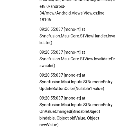
et8.0/android-
34/mcw/Android.Views.View.cs:line
18106
09:20:55:037 [mono-rt] at
Syncfusion.Maui.Core.SfViewHandler.Inva
lidate()
09:20:55:037 [mono-rt] at
Syncfusion.Maui.Core.SfView.InvalidateDr
awable()
09:20:55:037 [mono-rt] at
Syncfusion.Maui.Inputs.SfNumericEntry.
UpdateButtonColor(Nullable1 value)
09:20:55:037 [mono-rt] at
Syncfusion.Maui.Inputs.SfNumericEntry.
OnValueChanged(BindableObject
bindable, Object oldValue, Object
newValue)