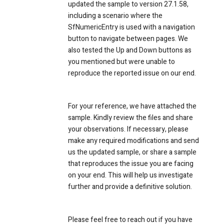
updated the sample to version 27.1.58,
including a scenario where the
SfNumericEntry is used with a navigation
button to navigate between pages. We
also tested the Up and Down buttons as
you mentioned but were unable to
reproduce the reported issue on our end.
For your reference, we have attached the
sample. Kindly review the files and share
your observations. If necessary, please
make any required modifications and send
us the updated sample, or share a sample
that reproduces the issue you are facing
on your end. This will help us investigate
further and provide a definitive solution.
Please feel free to reach out if you have