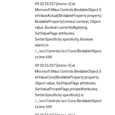
09:20:55:037 [mono-rt] at
Microsoft.Maui.Controls.BindableObject.S
etValueActual(BindableProperty property,
BindablePropertyContext context, Object
value, Boolean currentlyApplying,
SetValueFlags attributes,
SetterSpecificity specificity, Boolean
silent) in
/_/src/Controls/src/Core/BindableObject.
cs:line 644
09:20:55:037 [mono-rt] at
Microsoft.Maui.Controls.BindableObject.S
etValueCore(BindableProperty property,
Object value, SetValueFlags attributes,
SetValuePrivateFlags privateAttributes,
SetterSpecificity specificity) in
/_/src/Controls/src/Core/BindableObject.
cs:line 569