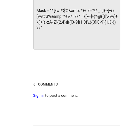
Mask = "^[\w!#$%&amp;'*+\-/=?\^_`{|}~]+(\.
[\w!#$%&amp;'*+\-/=?\^_`{|}~]+)*@((([\-\w]+
\.)+[a-zA-Z]{2,4})|(([0-9]{1,3}\.){3}[0-9]{1,3}))
\z"
0
COMMENTS
Sign in
to post a comment.