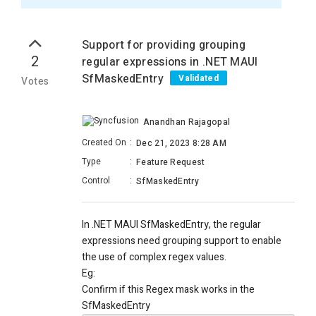
Support for providing grouping
2
regular expressions in .NET MAUI
SfMaskedEntry
Validated
Votes
Anandhan Rajagopal
Created On
:
Dec 21, 2023 8:28 AM
Type
:
Feature Request
Control
:
SfMaskedEntry
In .NET MAUI SfMaskedEntry, the regular
expressions need grouping support to enable
the use of complex regex values.
Eg:
Confirm if this Regex mask works in the
SfMaskedEntry