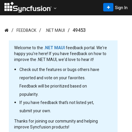
Sign In
49453
FEEDBACK
.NET MAUI
Welcome to the
.NET MAUI
feedback portal. We’re
happy you’re here! If you have feedback on how to
improve the .NET MAUI, we’d love to hear it!
Check out the features or bugs others have
reported and vote on your favorites.
Feedback will be prioritized based on
popularity.
If you have feedback that’s not listed yet,
submit your own.
Thanks for joining our community and helping
improve Syncfusion products!