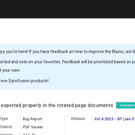
y you’re here! If you have feedback on how to improve the Blazor, we’d l
rted and vote on your favorites. Feedback will be prioritized based on po
it your own.
rove Syncfusion products!
 exported properly in the rotated page documents
Complet
Type
:
Release
:
Bug Report
Vol 4 2023 - SP (Jan 3
Control
:
PDF Viewer