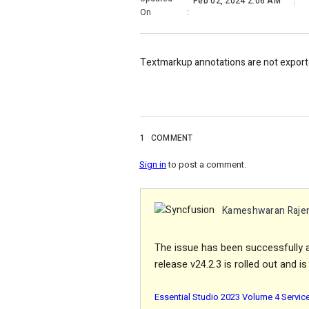
Feb 02, 2024 2:06 AM
On
:
Textmarkup annotations are not exporte
1
COMMENT
Sign in
to post a comment.
Kameshwaran Raje
The issue has been successfully 
release v24.2.3 is rolled out and i
Essential Studio 2023 Volume 4 Servic