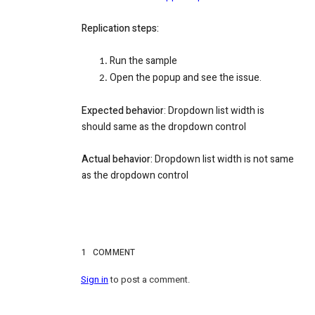
Replication steps:
Run the sample
Open the popup and see the issue.
Expected behavior
: Dropdown list width is
should same as the dropdown control
Actual behavior:
Dropdown list width is not same
as the dropdown control
1
COMMENT
Sign in
to post a comment.