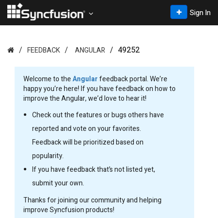
Sign In
49252
FEEDBACK
ANGULAR
Welcome to the
Angular
feedback portal. We’re
happy you’re here! If you have feedback on how to
improve the Angular, we’d love to hear it!
Check out the features or bugs others have
reported and vote on your favorites.
Feedback will be prioritized based on
popularity.
If you have feedback that’s not listed yet,
submit your own.
Thanks for joining our community and helping
improve Syncfusion products!