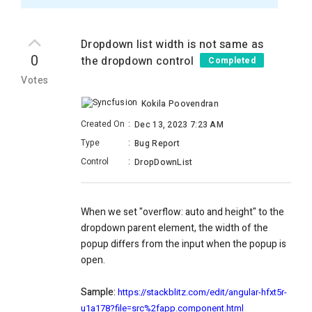
Dropdown list width is not same as
0
the dropdown control
Completed
Votes
Kokila Poovendran
Created On
:
Dec 13, 2023 7:23 AM
Type
:
Bug Report
Control
:
DropDownList
When we set "overflow: auto and height" to the
dropdown parent element, the width of the
popup differs from the input when the popup is
open.
Sample:
https://stackblitz.com/edit/angular-hfxt5r-
u1a178?file=src%2fapp.component.html