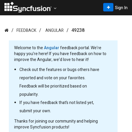
Sign In
49238
FEEDBACK
ANGULAR
Welcome to the
Angular
feedback portal. We’re
happy you’re here! If you have feedback on how to
improve the Angular, we’d love to hear it!
Check out the features or bugs others have
reported and vote on your favorites.
Feedback will be prioritized based on
popularity.
If you have feedback that’s not listed yet,
submit your own.
Thanks for joining our community and helping
improve Syncfusion products!