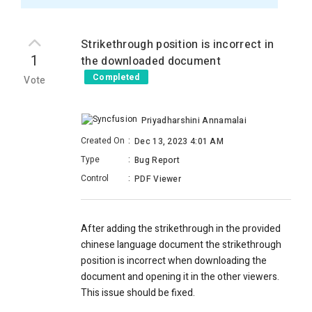
Strikethrough position is incorrect in
1
the downloaded document
Completed
Vote
Priyadharshini Annamalai
Created On
:
Dec 13, 2023 4:01 AM
Type
:
Bug Report
Control
:
PDF Viewer
After adding the strikethrough in the provided
chinese language document the strikethrough
position is incorrect when downloading the
document and opening it in the other viewers.
This issue should be fixed.