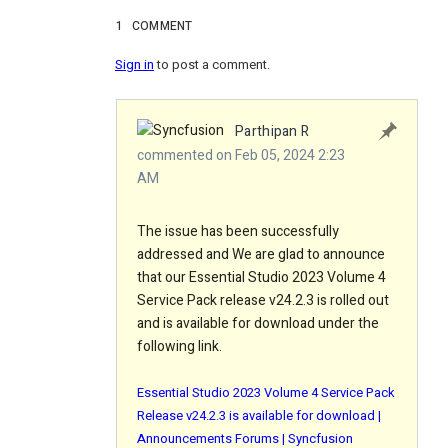
1
COMMENT
Sign in
to post a comment.
Parthipan R
commented on Feb 05, 2024 2:23
AM
The issue has been successfully
addressed and We are glad to announce
that our Essential Studio 2023 Volume 4
Service Pack release v24.2.3 is rolled out
and is available for download under the
following link.
Essential Studio 2023 Volume 4 Service Pack
Release v24.2.3 is available for download |
Announcements Forums | Syncfusion